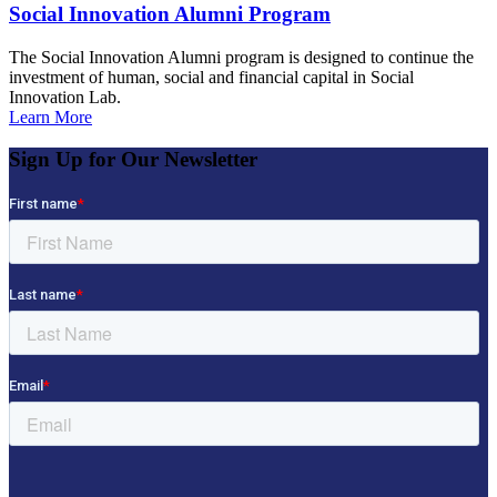
Social Innovation Alumni Program
The Social Innovation Alumni program is designed to continue the
investment of human, social and financial capital in Social
Innovation Lab.
Learn More
Sign Up for Our Newsletter