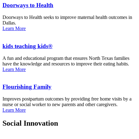
Doorways to Health
Doorways to Health seeks to improve maternal health outcomes in
Dallas.
Learn More
kids teaching kids®
A fun and educational program that ensures North Texas families
have the knowledge and resources to improve their eating habits.
Learn More
Flourishing Family
Improves postpartum outcomes by providing free home visits by a
nurse or social worker to new parents and other caregivers.
Learn More
Social Innovation