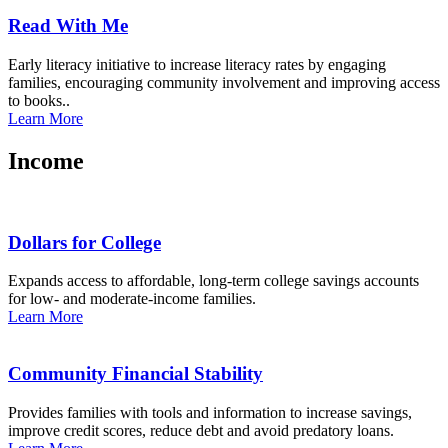
Read With Me
Early literacy initiative to increase literacy rates by engaging
families, encouraging community involvement and improving access
to books..
Learn More
Income
Dollars for College
Expands access to affordable, long-term college savings accounts
for low- and moderate-income families.
Learn More
Community Financial Stability
Provides families with tools and information to increase savings,
improve credit scores, reduce debt and avoid predatory loans.