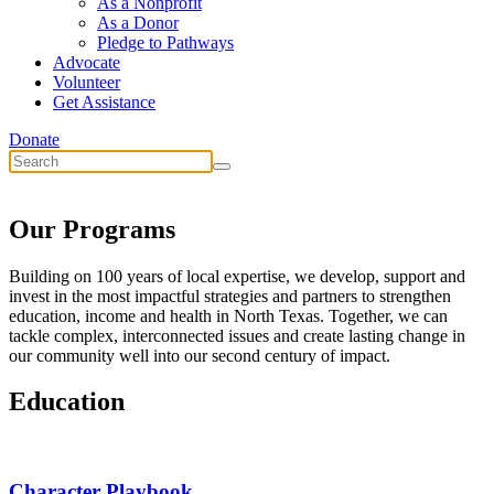
As a Nonprofit
As a Donor
Pledge to Pathways
Advocate
Volunteer
Get Assistance
Donate
Our Programs
Building on 100 years of local expertise, we develop, support and
invest in the most impactful strategies and partners to strengthen
education, income and health in North Texas. Together, we can
tackle complex, interconnected issues and create lasting change in
our community well into our second century of impact.
Education
Character Playbook