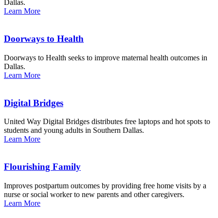
Dallas.
Learn More
Doorways to Health
Doorways to Health seeks to improve maternal health outcomes in
Dallas.
Learn More
Digital Bridges
United Way Digital Bridges distributes free laptops and hot spots to
students and young adults in Southern Dallas.
Learn More
Flourishing Family
Improves postpartum outcomes by providing free home visits by a
nurse or social worker to new parents and other caregivers.
Learn More