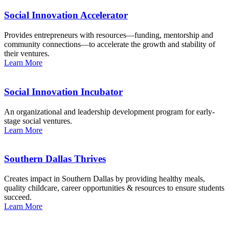
Social Innovation Accelerator
Provides entrepreneurs with resources—funding, mentorship and
community connections—to accelerate the growth and stability of
their ventures.
Learn More
Social Innovation Incubator
An organizational and leadership development program for early-
stage social ventures.
Learn More
Southern Dallas Thrives
Creates impact in Southern Dallas by providing healthy meals,
quality childcare, career opportunities & resources to ensure students
succeed.
Learn More