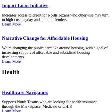
Impact Loan Initiative
Increases access to credit for North Texans who otherwise may turn
to high-cost payday and auto title lenders.
Learn More
Narrative Change for Affordable Housing
We’re changing the public narrative around housing, with a goal of
increasing support of affordable and subsidized housing
developments.
Learn More
Health
Healthcare Navigators
Supports North Texans who are looking for health insurance
through the Marketplace, Medicaid or CHIP.
Learn More