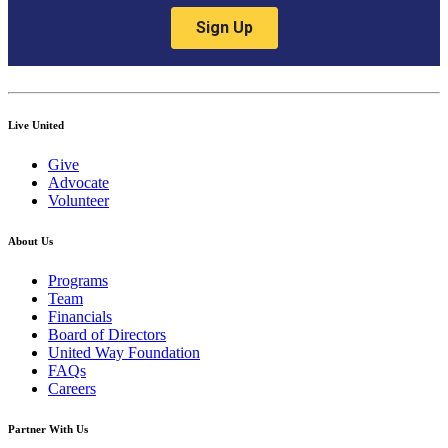
Live United
Give
Advocate
Volunteer
About Us
Programs
Team
Financials
Board of Directors
United Way Foundation
FAQs
Careers
Partner With Us