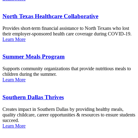
North Texas Healthcare Collaborative
Provides short-term financial assistance to North Texans who lost
their employer-sponsored health care coverage during COVID-19.
Learn More
Summer Meals Program
Supports community organizations that provide nutritious meals to
children during the summer.
Learn More
Southern Dallas Thrives
Creates impact in Southern Dallas by providing healthy meals,
quality childcare, career opportunities & resources to ensure students
succeed.
Learn More