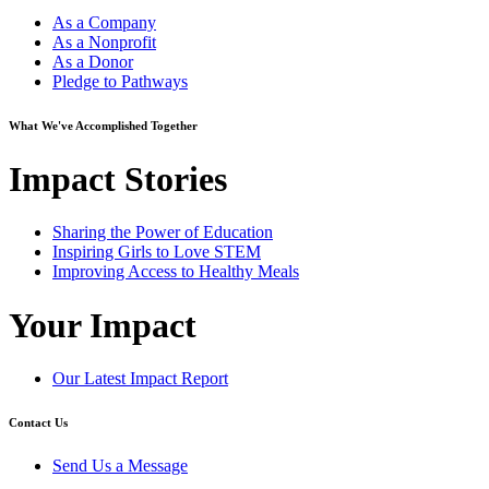
As a Company
As a Nonprofit
As a Donor
Pledge to Pathways
What We've Accomplished Together
Impact Stories
Sharing the Power of Education
Inspiring Girls to Love STEM
Improving Access to Healthy Meals
Your Impact
Our Latest Impact Report
Contact Us
Send Us a Message