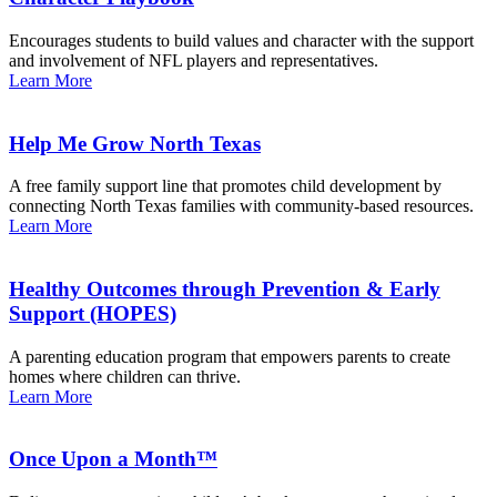
Encourages students to build values and character with the support
and involvement of NFL players and representatives.
Learn More
Help Me Grow North Texas
A free family support line that promotes child development by
connecting North Texas families with community-based resources.
Learn More
Healthy Outcomes through Prevention & Early
Support (HOPES)
A parenting education program that empowers parents to create
homes where children can thrive.
Learn More
Once Upon a Month™