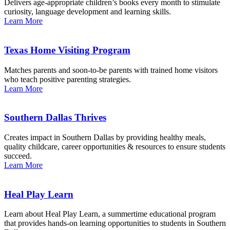
Delivers age-appropriate children’s books every month to stimulate
curiosity, language development and learning skills.
Learn More
Texas Home Visiting Program
Matches parents and soon-to-be parents with trained home visitors
who teach positive parenting strategies.
Learn More
Southern Dallas Thrives
Creates impact in Southern Dallas by providing healthy meals,
quality childcare, career opportunities & resources to ensure students
succeed.
Learn More
Heal Play Learn
Learn about Heal Play Learn, a summertime educational program
that provides hands-on learning opportunities to students in Southern