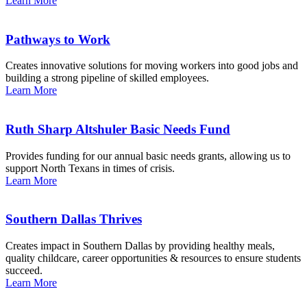
Learn More
Pathways to Work
Creates innovative solutions for moving workers into good jobs and
building a strong pipeline of skilled employees.
Learn More
Ruth Sharp Altshuler Basic Needs Fund
Provides funding for our annual basic needs grants, allowing us to
support North Texans in times of crisis.
Learn More
Southern Dallas Thrives
Creates impact in Southern Dallas by providing healthy meals,
quality childcare, career opportunities & resources to ensure students
succeed.
Learn More