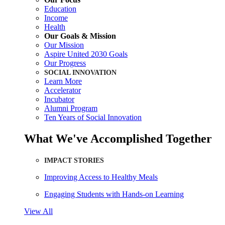
Education
Income
Health
Our Goals & Mission
Our Mission
Aspire United 2030 Goals
Our Progress
SOCIAL INNOVATION
Learn More
Accelerator
Incubator
Alumni Program
Ten Years of Social Innovation
What We've Accomplished Together
IMPACT STORIES
Improving Access to Healthy Meals
Engaging Students with Hands-on Learning
View All