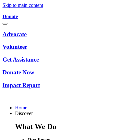
Skip to main content
Donate
Advocate
Volunteer
Get Assistance
Donate Now
Impact Report
Home
Discover
What We Do
Our Focus