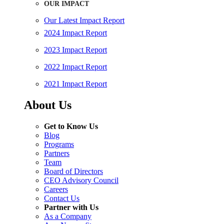
OUR IMPACT
Our Latest Impact Report
2024 Impact Report
2023 Impact Report
2022 Impact Report
2021 Impact Report
About Us
Get to Know Us
Blog
Programs
Partners
Team
Board of Directors
CEO Advisory Council
Careers
Contact Us
Partner with Us
As a Company