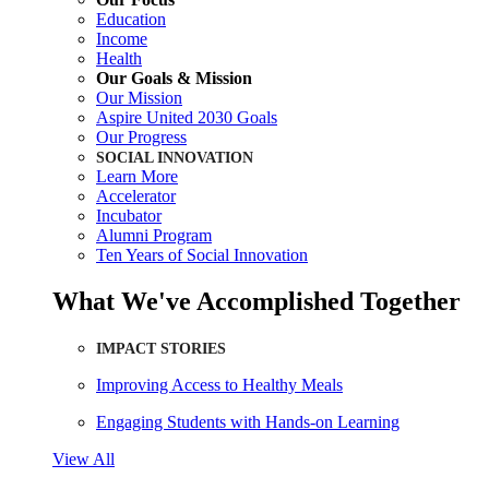
Education
Income
Health
Our Goals & Mission
Our Mission
Aspire United 2030 Goals
Our Progress
SOCIAL INNOVATION
Learn More
Accelerator
Incubator
Alumni Program
Ten Years of Social Innovation
What We've Accomplished Together
IMPACT STORIES
Improving Access to Healthy Meals
Engaging Students with Hands-on Learning
View All