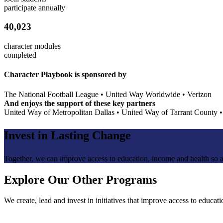
participate annually
40,023
character modules
completed
Character Playbook is sponsored by
The National Football League
•
United Way Worldwide
•
Verizon
And enjoys the support of these key partners
United Way of Metropolitan Dallas
•
United Way of Tarrant County
Invest in
Lasting Change
Together, we can improve access to education, income and health so a
Explore Our Other Programs
We create, lead and invest in initiatives that improve access to educat