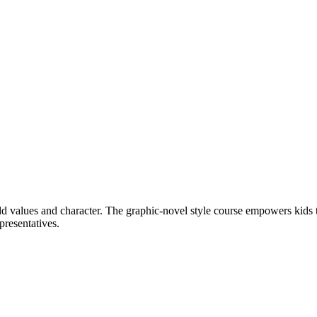
ld values and character. The graphic-novel style course empowers kids to
presentatives.