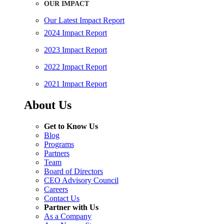
OUR IMPACT
Our Latest Impact Report
2024 Impact Report
2023 Impact Report
2022 Impact Report
2021 Impact Report
About Us
Get to Know Us
Blog
Programs
Partners
Team
Board of Directors
CEO Advisory Council
Careers
Contact Us
Partner with Us
As a Company