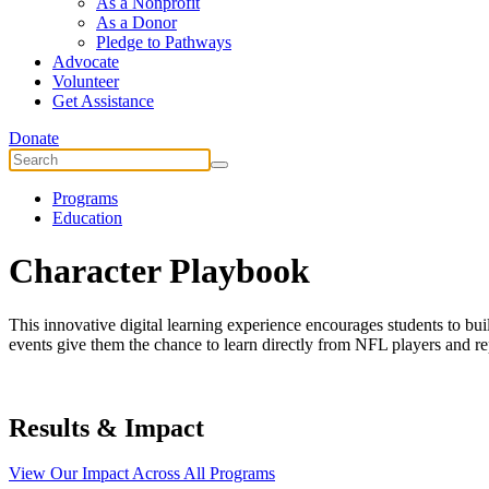
As a Nonprofit
As a Donor
Pledge to Pathways
Advocate
Volunteer
Get Assistance
Donate
Programs
Education
Character Playbook
This innovative digital learning experience encourages students to bui
events give them the chance to learn directly from NFL players and re
Results & Impact
View Our Impact Across All Programs