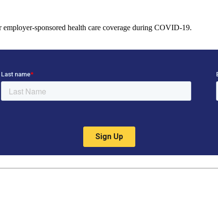
heir employer-sponsored health care coverage during COVID-19.