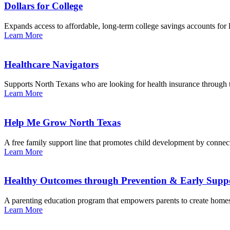
Dollars for College
Expands access to affordable, long-term college savings accounts for
Learn More
Healthcare Navigators
Supports North Texans who are looking for health insurance through
Learn More
Help Me Grow North Texas
A free family support line that promotes child development by conne
Learn More
Healthy Outcomes through Prevention & Early Sup
A parenting education program that empowers parents to create homes
Learn More