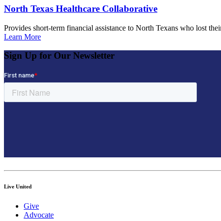
North Texas Healthcare Collaborative
Provides short-term financial assistance to North Texans who lost t
Learn More
Sign Up for Our Newsletter
Live United
Give
Advocate