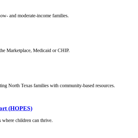
 low- and moderate-income families.
 the Marketplace, Medicaid or CHIP.
cting North Texas families with community-based resources.
port (HOPES)
 where children can thrive.