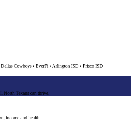
•
Dallas Cowboys
•
EverFi
•
Arlington ISD
•
Frisco ISD
ll North Texans can thrive.
ion, income and health.