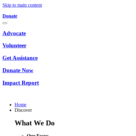
Skip to main content
Donate
Advocate
Volunteer
Get Assistance
Donate Now
Impact Report
Home
Discover
What We Do
Our Focus