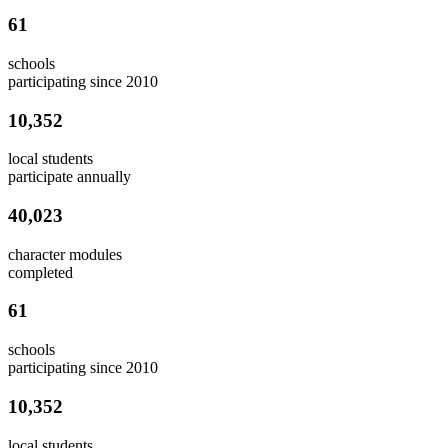
61
schools
participating since 2010
10,352
local students
participate annually
40,023
character modules
completed
61
schools
participating since 2010
10,352
local students