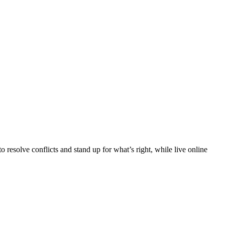
 resolve conflicts and stand up for what’s right, while live online