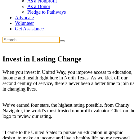
As a Nonprofit
As a Donor
Pledge to Pathways
Advocate
Volunteer
Get Assistance
Invest in
Lasting Change
When you invest in United Way, you improve access to education,
income and health right here in North Texas. As we kick off our
second century of service, there’s never been a better time to join us
in changing lives.
We’ve earned four stars, the highest rating possible, from Charity
Navigator, the world’s most trusted nonprofit evaluator. Click on the
logo to review our rating.
“I came to the United States to pursue an education in graphic
design, to make an income and live a healthy life, so my personal