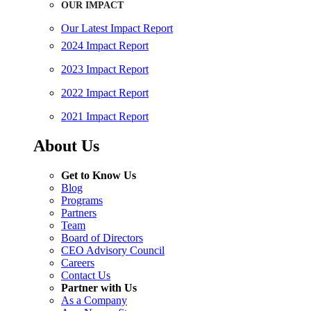
OUR IMPACT
Our Latest Impact Report
2024 Impact Report
2023 Impact Report
2022 Impact Report
2021 Impact Report
About Us
Get to Know Us
Blog
Programs
Partners
Team
Board of Directors
CEO Advisory Council
Careers
Contact Us
Partner with Us
As a Company