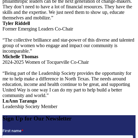
philanthropic leaders can be the next generation of change-makers.
They don’t need to have a lot of financial resources. They have the
skills and the expertise. We just need them to show up, educate
themselves and mobilize.”
Tyler Riddell
Former Emerging Leaders Co-Chair
“The collective brilliance and star-power of this diverse and talented
group of women who engage and impact our community is
incomparable.”
Michelle Thomas
2024-2025 Women of Tocqueville Co-Chair
“Being part of the Leadership Society provides the opportunity for
me to help make a difference in North Texas. The needs around
education, income and health continue to be great, and supporting
United Way is one way I can do my part to help build a better
community and world.”
LuAnn Tarango
Leadership Society Member
Sign Up for Our Newsletter