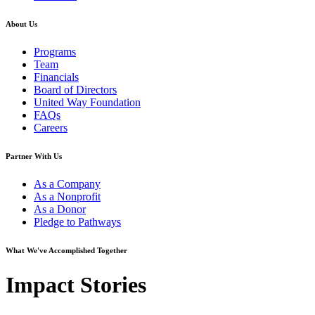
About Us
Programs
Team
Financials
Board of Directors
United Way Foundation
FAQs
Careers
Partner With Us
As a Company
As a Nonprofit
As a Donor
Pledge to Pathways
What We've Accomplished Together
Impact Stories