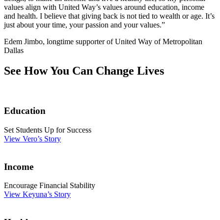
values align with United Way’s values around education, income
and health. I believe that giving back is not tied to wealth or age. It’s
just about your time, your passion and your values.”
Edem Jimbo, longtime supporter of United Way of Metropolitan
Dallas
See How You Can Change Lives
Education
Set Students Up for Success
View Vero’s Story
Income
Encourage Financial Stability
View Keyuna’s Story