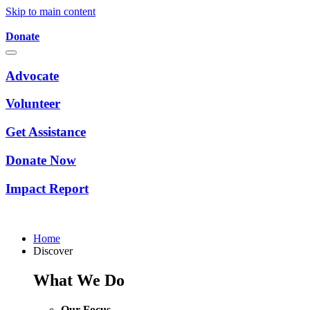
Skip to main content
Donate
Advocate
Volunteer
Get Assistance
Donate Now
Impact Report
Home
Discover
What We Do
Our Focus