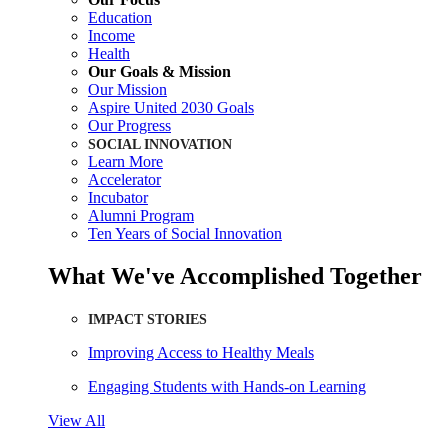
Education
Income
Health
Our Goals & Mission
Our Mission
Aspire United 2030 Goals
Our Progress
SOCIAL INNOVATION
Learn More
Accelerator
Incubator
Alumni Program
Ten Years of Social Innovation
What We've Accomplished Together
IMPACT STORIES
Improving Access to Healthy Meals
Engaging Students with Hands-on Learning
View All