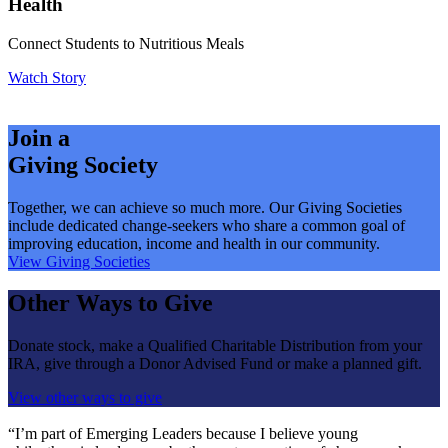
Health
Connect Students to Nutritious Meals
Watch Story
Join a
Giving Society
Together, we can achieve so much more. Our Giving Societies
include dedicated change-seekers who share a common goal of
improving education, income and health in our community.
View Giving Societies
Other Ways to Give
Donate stock, make a Qualified Charitable Distribution from your
IRA, give through a Donor Advised Fund or make a planned gift.
View other ways to give
“I’m part of Emerging Leaders because I believe young