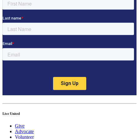
Live United
Give
Advocate
Volunteer