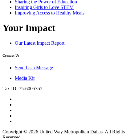
Sharing the Power of Education
Inspiring Girls to Love STEM
Improving Access to Healthy Meals
Your Impact
Our Latest Impact Report
Contact Us
Send Us a Message
Media Kit
Tax ID: 75-6005352
Copyright © 2026 United Way Metropolitan Dallas. All Rights
Reserved.