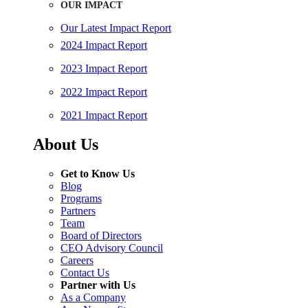
OUR IMPACT
Our Latest Impact Report
2024 Impact Report
2023 Impact Report
2022 Impact Report
2021 Impact Report
About Us
Get to Know Us
Blog
Programs
Partners
Team
Board of Directors
CEO Advisory Council
Careers
Contact Us
Partner with Us
As a Company