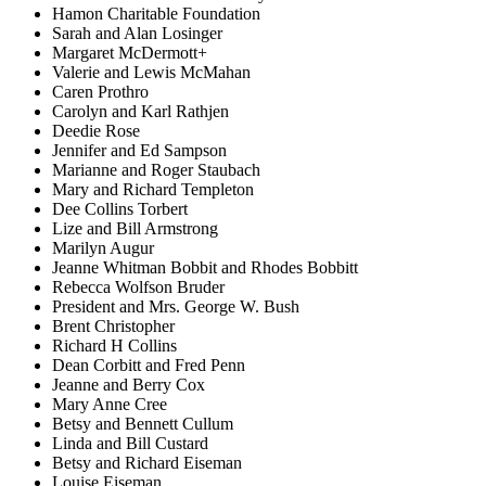
Hamon Charitable Foundation
Sarah and Alan Losinger
Margaret McDermott+
Valerie and Lewis McMahan
Caren Prothro
Carolyn and Karl Rathjen
Deedie Rose
Jennifer and Ed Sampson
Marianne and Roger Staubach
Mary and Richard Templeton
Dee Collins Torbert
Lize and Bill Armstrong
Marilyn Augur
Jeanne Whitman Bobbit and Rhodes Bobbitt
Rebecca Wolfson Bruder
President and Mrs. George W. Bush
Brent Christopher
Richard H Collins
Dean Corbitt and Fred Penn
Jeanne and Berry Cox
Mary Anne Cree
Betsy and Bennett Cullum
Linda and Bill Custard
Betsy and Richard Eiseman
Louise Eiseman