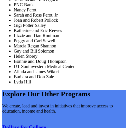
PNC Bank
Nancy Perot
Sarah and Ross Perot, Jr.
Joan and Robert Pollock
Gigi Potter-Salley
Katherine and Eric Reeves
Lizzie and Dan Routman
Peggy and Carl Sewell
Marcia Regan Shannon
Gay and Bill Solomon
Helen Storey
Bonnie and Doug Thompson
UT Southwestern Medical Center
Alinda and James Wikert
Barbara and Don Zale
Lyda Hill
Explore Our Other Programs
We create, lead and invest in initiatives that improve access to
education, income and health.
Dollars for College