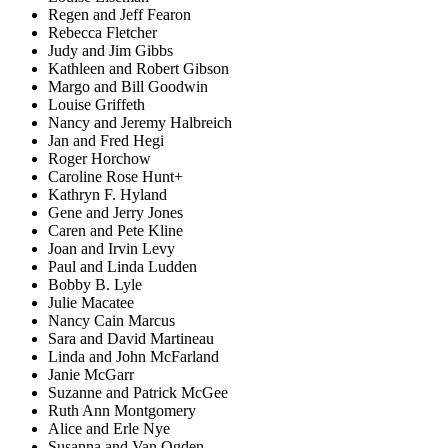
Regen and Jeff Fearon
Rebecca Fletcher
Judy and Jim Gibbs
Kathleen and Robert Gibson
Margo and Bill Goodwin
Louise Griffeth
Nancy and Jeremy Halbreich
Jan and Fred Hegi
Roger Horchow
Caroline Rose Hunt+
Kathryn F. Hyland
Gene and Jerry Jones
Caren and Pete Kline
Joan and Irvin Levy
Paul and Linda Ludden
Bobby B. Lyle
Julie Macatee
Nancy Cain Marcus
Sara and David Martineau
Linda and John McFarland
Janie McGarr
Suzanne and Patrick McGee
Ruth Ann Montgomery
Alice and Erle Nye
Susanna and Van Ogden