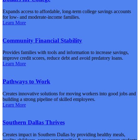
Expands access to affordable, long-term college savings accounts
for low- and moderate-income families.
Learn More
Community Financial Stability
Provides families with tools and information to increase savings,
improve credit scores, reduce debt and avoid predatory loans.
Learn More
Pathways to Work
Creates innovative solutions for moving workers into good jobs and
building a strong pipeline of skilled employees.
Learn More
Southern Dallas Thrives
Creates impact in Southern Dallas by providing healthy meals,