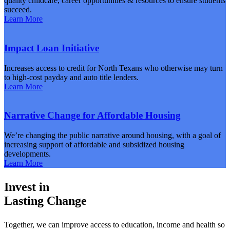
quality childcare, career opportunities & resources to ensure students
succeed.
Learn More
Impact Loan Initiative
Increases access to credit for North Texans who otherwise may turn
to high-cost payday and auto title lenders.
Learn More
Narrative Change for Affordable Housing
We’re changing the public narrative around housing, with a goal of
increasing support of affordable and subsidized housing
developments.
Learn More
Invest in
Lasting Change
Together, we can improve access to education, income and health so