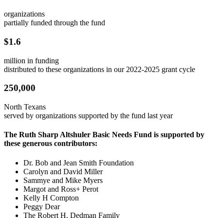
organizations
partially funded through the fund
$1.6
million in funding
distributed to these organizations in our 2022-2025 grant cycle
250,000
North Texans
served by organizations supported by the fund last year
The Ruth Sharp Altshuler Basic Needs Fund is supported by
these generous contributors:
Dr. Bob and Jean Smith Foundation
Carolyn and David Miller
Sammye and Mike Myers
Margot and Ross+ Perot
Kelly H Compton
Peggy Dear
The Robert H. Dedman Family