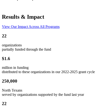
Results & Impact
View Our Impact Across All Programs
22
organizations
partially funded through the fund
$1.6
million in funding
distributed to these organizations in our 2022-2025 grant cycle
250,000
North Texans
served by organizations supported by the fund last year
22