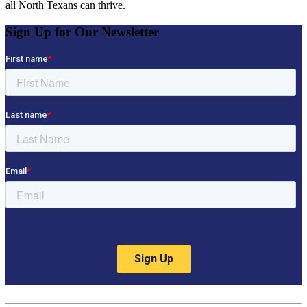
all North Texans can thrive.
Sign Up for Our Newsletter