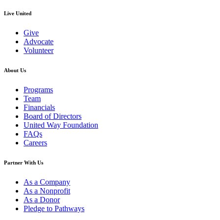
Live United
Give
Advocate
Volunteer
About Us
Programs
Team
Financials
Board of Directors
United Way Foundation
FAQs
Careers
Partner With Us
As a Company
As a Nonprofit
As a Donor
Pledge to Pathways