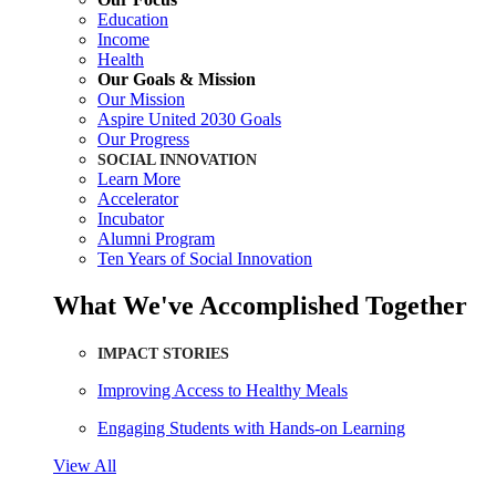
Education
Income
Health
Our Goals & Mission
Our Mission
Aspire United 2030 Goals
Our Progress
SOCIAL INNOVATION
Learn More
Accelerator
Incubator
Alumni Program
Ten Years of Social Innovation
What We've Accomplished Together
IMPACT STORIES
Improving Access to Healthy Meals
Engaging Students with Hands-on Learning
View All