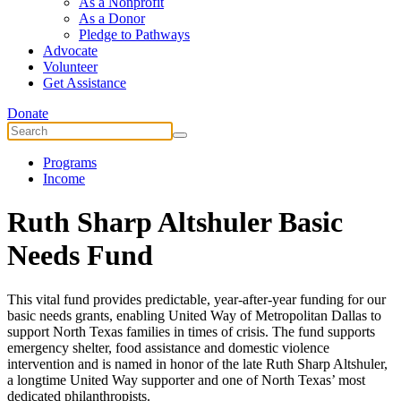
As a Nonprofit
As a Donor
Pledge to Pathways
Advocate
Volunteer
Get Assistance
Donate
Programs
Income
Ruth Sharp Altshuler Basic
Needs Fund
This vital fund provides predictable, year-after-year funding for our
basic needs grants, enabling United Way of Metropolitan Dallas to
support North Texas families in times of crisis. The fund supports
emergency shelter, food assistance and domestic violence
intervention and is named in honor of the late Ruth Sharp Altshuler,
a longtime United Way supporter and one of North Texas’ most
dedicated philanthropists.