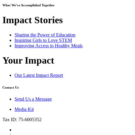
What We've Accomplished Together
Impact Stories
Sharing the Power of Education
Inspiring Girls to Love STEM
Improving Access to Healthy Meals
Your Impact
Our Latest Impact Report
Contact Us
Send Us a Message
Media Kit
Tax ID: 75-6005352