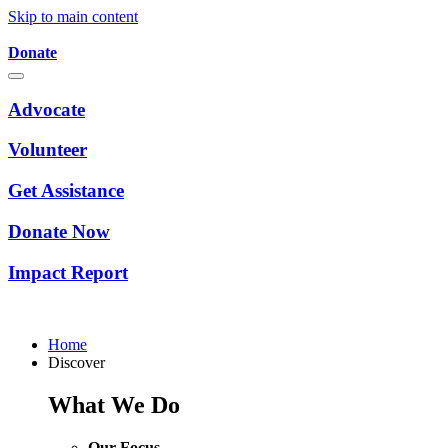
Skip to main content
Donate
Advocate
Volunteer
Get Assistance
Donate Now
Impact Report
Home
Discover
What We Do
Our Focus