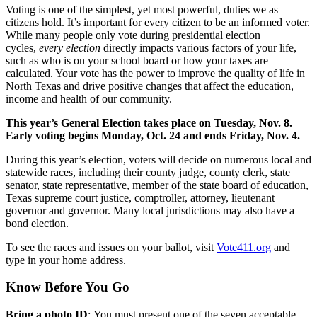
Voting is one of the simplest, yet most powerful, duties we as
citizens hold. It’s important for every citizen to be an informed voter.
While many people only vote during presidential election
cycles,
every election
directly impacts various factors of your life,
such as who is on your school board or how your taxes are
calculated. Your vote has the power to improve the quality of life in
North Texas and drive positive changes that affect the education,
income and health of our community.
This year’s General Election takes place on Tuesday, Nov. 8.
Early voting begins Monday, Oct. 24 and ends Friday, Nov. 4.
During this year’s election, voters will decide on numerous local and
statewide races, including their county judge, county clerk, state
senator, state representative, member of the state board of education,
Texas supreme court justice, comptroller, attorney, lieutenant
governor and governor. Many local jurisdictions may also have a
bond election.
To see the races and issues on your ballot, visit
Vote411.org
and
type in your home address.
Know Before You Go
Bring a photo ID
: You must present one of the seven acceptable