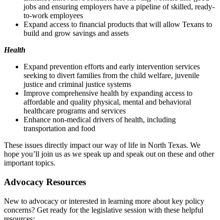
jobs and ensuring employers have a pipeline of skilled, ready-
to-work employees
Expand access to financial products that will allow Texans to
build and grow savings and assets
Health
Expand prevention efforts and early intervention services
seeking to divert families from the child welfare, juvenile
justice and criminal justice systems
Improve comprehensive health by expanding access to
affordable and quality physical, mental and behavioral
healthcare programs and services
Enhance non-medical drivers of health, including
transportation and food
These issues directly impact our way of life in North Texas. We
hope you’ll join us as we speak up and speak out on these and other
important topics.
Advocacy Resources
New to advocacy or interested in learning more about key policy
concerns? Get ready for the legislative session with these helpful
resources: