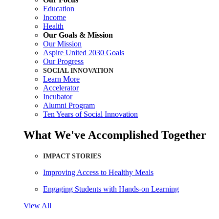
Education
Income
Health
Our Goals & Mission
Our Mission
Aspire United 2030 Goals
Our Progress
SOCIAL INNOVATION
Learn More
Accelerator
Incubator
Alumni Program
Ten Years of Social Innovation
What We've Accomplished Together
IMPACT STORIES
Improving Access to Healthy Meals
Engaging Students with Hands-on Learning
View All