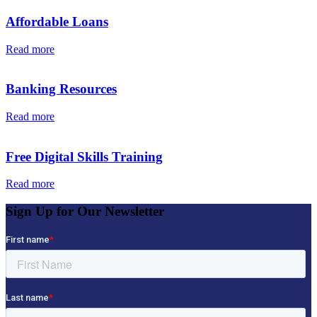
Affordable Loans
Read more
Banking Resources
Read more
Free Digital Skills Training
Read more
Sign Up for Our Newsletter