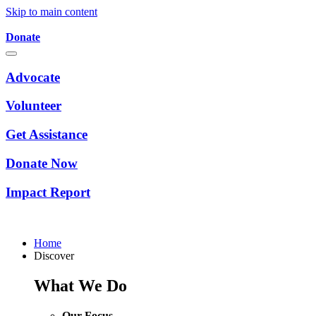
Skip to main content
Donate
Advocate
Volunteer
Get Assistance
Donate Now
Impact Report
Home
Discover
What We Do
Our Focus