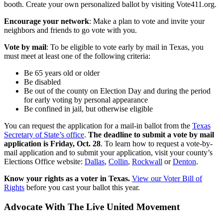
booth. Create your own personalized ballot by visiting Vote411.org.
Encourage your network
: Make a plan to vote and invite your
neighbors and friends to go vote with you.
Vote by mail
: To be eligible to vote early by mail in Texas, you
must meet at least one of the following criteria:
Be 65 years old or older
Be disabled
Be out of the county on Election Day and during the period
for early voting by personal appearance
Be confined in jail, but otherwise eligible
You can request the application for a mail-in ballot from the
Texas
Secretary of State’s office
.
The deadline to submit a vote by mail
application is Friday, Oct. 28
. To learn how to request a vote-by-
mail application and to submit your application, visit your county’s
Elections Office website:
Dallas
,
Collin
,
Rockwall
or
Denton
.
Know your rights as a voter in Texas.
View our Voter Bill of
Rights
before you cast your ballot this year.
Advocate With The Live United Movement