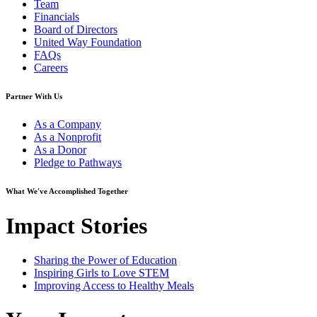
Team
Financials
Board of Directors
United Way Foundation
FAQs
Careers
Partner With Us
As a Company
As a Nonprofit
As a Donor
Pledge to Pathways
What We've Accomplished Together
Impact Stories
Sharing the Power of Education
Inspiring Girls to Love STEM
Improving Access to Healthy Meals