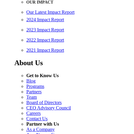
OUR IMPACT
Our Latest Impact Report
2024 Impact Report
2023 Impact Report
2022 Impact Report
2021 Impact Report
About Us
Get to Know Us
Blog
Programs
Partners
Team
Board of Directors
CEO Advisory Council
Careers
Contact Us
Partner with Us
As a Company