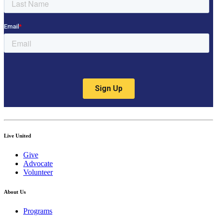
Live United
Give
Advocate
Volunteer
About Us
Programs