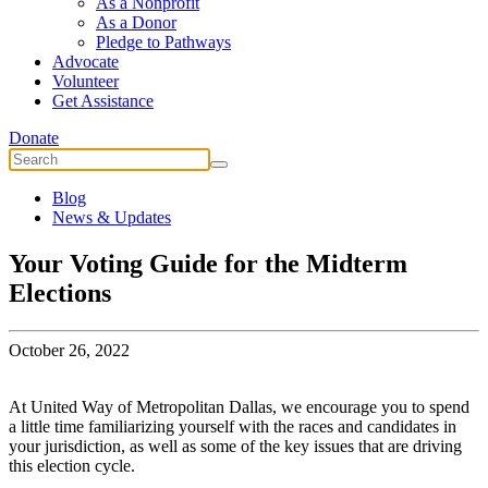
As a Nonprofit
As a Donor
Pledge to Pathways
Advocate
Volunteer
Get Assistance
Donate
Blog
News & Updates
Your Voting Guide for the Midterm
Elections
October 26, 2022
At United Way of Metropolitan Dallas, we encourage you to spend
a little time familiarizing yourself with the races and candidates in
your jurisdiction, as well as some of the key issues that are driving
this election cycle.