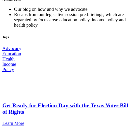
Our blog on how and why we advocate
Recaps from our legislative session pre-briefings, which are
separated by focus area: education policy, income policy and
health policy
Tags
Advocacy
Education
Health
Income
Policy
Additional News & Articles
Get Ready for Election Day with the Texas Voter Bill
of Rights
Learn More