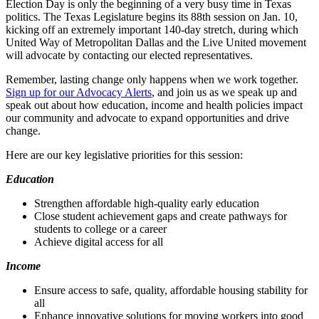
Election Day is only the beginning of a very busy time in Texas
politics. The Texas Legislature begins its 88th session on Jan. 10,
kicking off an extremely important 140-day stretch, during which
United Way of Metropolitan Dallas and the Live United movement
will advocate by contacting our elected representatives.
Remember, lasting change only happens when we work together.
Sign up for our Advocacy Alerts
, and join us as we speak up and
speak out about how education, income and health policies impact
our community and advocate to expand opportunities and drive
change.
Here are our key legislative priorities for this session:
Education
Strengthen affordable high-quality early education
Close student achievement gaps and create pathways for
students to college or a career
Achieve digital access for all
Income
Ensure access to safe, quality, affordable housing stability for
all
Enhance innovative solutions for moving workers into good