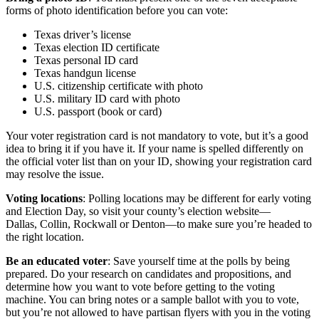
forms of photo identification before you can vote:
Texas driver’s license
Texas election ID certificate
Texas personal ID card
Texas handgun license
U.S. citizenship certificate with photo
U.S. military ID card with photo
U.S. passport (book or card)
Your voter registration card is not mandatory to vote, but it’s a good
idea to bring it if you have it. If your name is spelled differently on
the official voter list than on your ID, showing your registration card
may resolve the issue.
Voting locations
: Polling locations may be different for early voting
and Election Day, so visit your county’s election website—
Dallas, Collin, Rockwall or Denton—to make sure you’re headed to
the right location.
Be an educated voter
: Save yourself time at the polls by being
prepared. Do your research on candidates and propositions, and
determine how you want to vote before getting to the voting
machine. You can bring notes or a sample ballot with you to vote,
but you’re not allowed to have partisan flyers with you in the voting