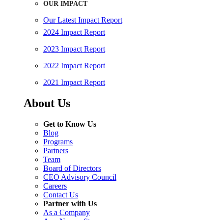
OUR IMPACT
Our Latest Impact Report
2024 Impact Report
2023 Impact Report
2022 Impact Report
2021 Impact Report
About Us
Get to Know Us
Blog
Programs
Partners
Team
Board of Directors
CEO Advisory Council
Careers
Contact Us
Partner with Us
As a Company