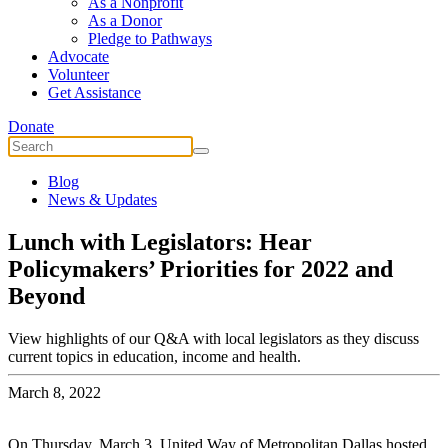
As a Nonprofit
As a Donor
Pledge to Pathways
Advocate
Volunteer
Get Assistance
Donate
Blog
News & Updates
Lunch with Legislators: Hear
Policymakers’ Priorities for 2022 and
Beyond
View highlights of our Q&A with local legislators as they discuss
current topics in education, income and health.
March 8, 2022
On Thursday, March 3, United Way of Metropolitan Dallas hosted