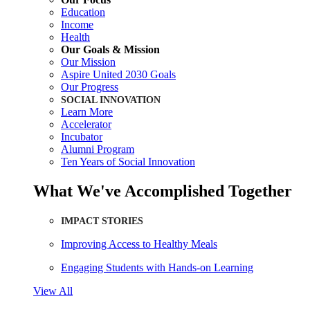
Education
Income
Health
Our Goals & Mission
Our Mission
Aspire United 2030 Goals
Our Progress
SOCIAL INNOVATION
Learn More
Accelerator
Incubator
Alumni Program
Ten Years of Social Innovation
What We've Accomplished Together
IMPACT STORIES
Improving Access to Healthy Meals
Engaging Students with Hands-on Learning
View All