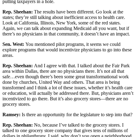
putting taxpayers in a hole.
Rep. Sheehan:
The results have been different. Go look at the
states; they’re still talking about inefficient access to health care.
Look at California, Illinois, New York, some of the red states.
Again, we can talk about expanding Medicaid all you want, but if
there’s no physicians in that community, it doesn’t have an impact.
Sen. West:
You mentioned pilot programs, it seems we could
explore programs that would incentivize physicians to go into these
areas.
Rep. Sheehan:
And I agree with that. I talked about the Fair Park
area within Dallas, there are no physicians there. It’s not all that
safe…even though there’s been some great transformational work
done by churches, United Way and others. That area is being
transformed and I think a lot of these issues, whether it’s health care
or education, will actually be addressed there. But, physicians aren’t
incentivized to go there. But it’s also grocery stores—there are no
grocery stores.
Ramsey:
Is there an opportunity for the legislature to step into that?
Rep. Sheehan:
No, because I’ve talked to the grocery stores. I
talked to one grocery store company that gives tens of millions of
dollars in philanthropy. I said, why don’t you open a neighborhood