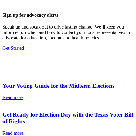
Sign up for advocacy alerts!
Speak up and speak out to drive lasting change. We’ll keep you
informed on when and how to contact your local representatives to
advocate for education, income and health policies.
Get Started
Additional News & Articles
Your Voting Guide for the Midterm Elections
Read more
Get Ready for Election Day with the Texas Voter Bill
of Rights
Read more