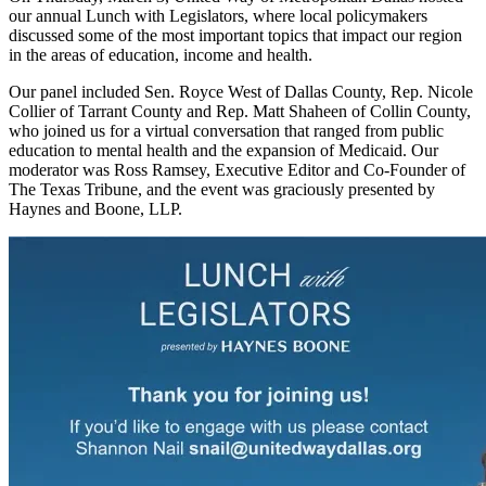
our annual Lunch with Legislators, where local policymakers
discussed some of the most important topics that impact our region
in the areas of education, income and health.
Our panel included Sen. Royce West of Dallas County, Rep. Nicole
Collier of Tarrant County and Rep. Matt Shaheen of Collin County,
who joined us for a virtual conversation that ranged from public
education to mental health and the expansion of Medicaid. Our
moderator was Ross Ramsey, Executive Editor and Co-Founder of
The Texas Tribune, and the event was graciously presented by
Haynes and Boone, LLP.