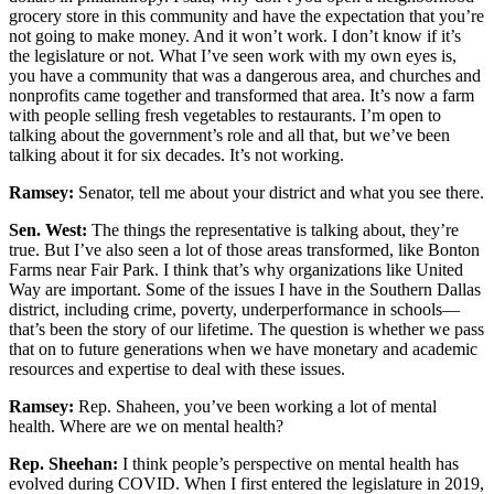
grocery store in this community and have the expectation that you’re
not going to make money. And it won’t work. I don’t know if it’s
the legislature or not. What I’ve seen work with my own eyes is,
you have a community that was a dangerous area, and churches and
nonprofits came together and transformed that area. It’s now a farm
with people selling fresh vegetables to restaurants. I’m open to
talking about the government’s role and all that, but we’ve been
talking about it for six decades. It’s not working.
Ramsey:
Senator, tell me about your district and what you see there.
Sen. West:
The things the representative is talking about, they’re
true. But I’ve also seen a lot of those areas transformed, like Bonton
Farms near Fair Park. I think that’s why organizations like United
Way are important. Some of the issues I have in the Southern Dallas
district, including crime, poverty, underperformance in schools—
that’s been the story of our lifetime. The question is whether we pass
that on to future generations when we have monetary and academic
resources and expertise to deal with these issues.
Ramsey:
Rep. Shaheen, you’ve been working a lot of mental
health. Where are we on mental health?
Rep. Sheehan:
I think people’s perspective on mental health has
evolved during COVID. When I first entered the legislature in 2019,