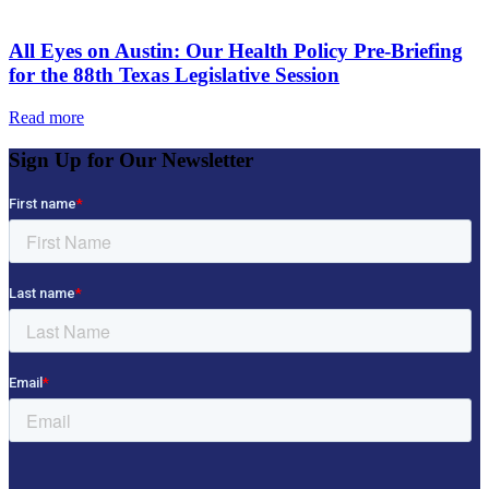
All Eyes on Austin: Our Health Policy Pre-Briefing
for the 88th Texas Legislative Session
Read more
Sign Up for Our Newsletter