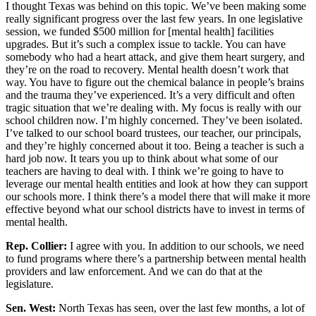
I thought Texas was behind on this topic. We’ve been making some
really significant progress over the last few years. In one legislative
session, we funded $500 million for [mental health] facilities
upgrades. But it’s such a complex issue to tackle. You can have
somebody who had a heart attack, and give them heart surgery, and
they’re on the road to recovery. Mental health doesn’t work that
way. You have to figure out the chemical balance in people’s brains
and the trauma they’ve experienced. It’s a very difficult and often
tragic situation that we’re dealing with. My focus is really with our
school children now. I’m highly concerned. They’ve been isolated.
I’ve talked to our school board trustees, our teacher, our principals,
and they’re highly concerned about it too. Being a teacher is such a
hard job now. It tears you up to think about what some of our
teachers are having to deal with. I think we’re going to have to
leverage our mental health entities and look at how they can support
our schools more. I think there’s a model there that will make it more
effective beyond what our school districts have to invest in terms of
mental health.
Rep. Collier:
I agree with you. In addition to our schools, we need
to fund programs where there’s a partnership between mental health
providers and law enforcement. And we can do that at the
legislature.
Sen. West:
North Texas has seen, over the last few months, a lot of