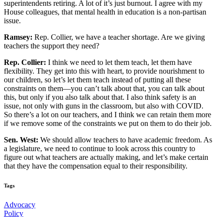
superintendents retiring. A lot of it’s just burnout. I agree with my
House colleagues, that mental health in education is a non-partisan
issue.
Ramsey:
Rep. Collier, we have a teacher shortage. Are we giving
teachers the support they need?
Rep. Collier:
I think we need to let them teach, let them have
flexibility. They get into this with heart, to provide nourishment to
our children, so let’s let them teach instead of putting all these
constraints on them—you can’t talk about that, you can talk about
this, but only if you also talk about that. I also think safety is an
issue, not only with guns in the classroom, but also with COVID.
So there’s a lot on our teachers, and I think we can retain them more
if we remove some of the constraints we put on them to do their job.
Sen. West:
We should allow teachers to have academic freedom. As
a legislature, we need to continue to look across this country to
figure out what teachers are actually making, and let’s make certain
that they have the compensation equal to their responsibility.
Tags
Advocacy
Policy