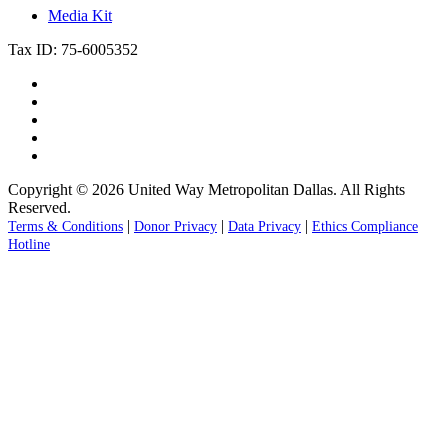
Media Kit
Tax ID: 75-6005352
Copyright © 2026 United Way Metropolitan Dallas. All Rights
Reserved.
|
|
|
Terms & Conditions
Donor Privacy
Data Privacy
Ethics Compliance
Hotline