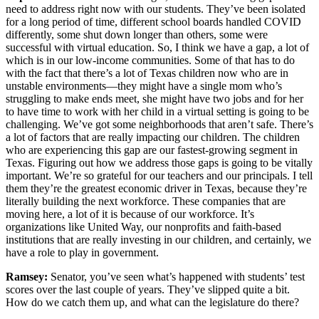
need to address right now with our students. They’ve been isolated
for a long period of time, different school boards handled COVID
differently, some shut down longer than others, some were
successful with virtual education. So, I think we have a gap, a lot of
which is in our low-income communities. Some of that has to do
with the fact that there’s a lot of Texas children now who are in
unstable environments—they might have a single mom who’s
struggling to make ends meet, she might have two jobs and for her
to have time to work with her child in a virtual setting is going to be
challenging. We’ve got some neighborhoods that aren’t safe. There’s
a lot of factors that are really impacting our children. The children
who are experiencing this gap are our fastest-growing segment in
Texas. Figuring out how we address those gaps is going to be vitally
important. We’re so grateful for our teachers and our principals. I tell
them they’re the greatest economic driver in Texas, because they’re
literally building the next workforce. These companies that are
moving here, a lot of it is because of our workforce. It’s
organizations like United Way, our nonprofits and faith-based
institutions that are really investing in our children, and certainly, we
have a role to play in government.
Ramsey:
Senator, you’ve seen what’s happened with students’ test
scores over the last couple of years. They’ve slipped quite a bit.
How do we catch them up, and what can the legislature do there?