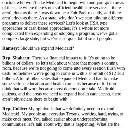
doctors who won’t take Medicaid to begin with and you go to areas
of the state where there’s not sufficient health care services—there
aren’t doctors there. I was down near Fair Park recently, and there
aren’t doctors there. As a state, why don’t we start piloting different
programs to deliver these services? Let’s look at HSA type
approaches or cash-based approaches. It’s a whole lot more
complicated than expanding or adopting a program; we’ve got a
complex, large state, but we’ve also got a lot of smart people.
Ramsey:
Should we expand Medicaid?
Rep. Shaheen:
There’s a financial impact to it. It’s going to be
billions of dollars, so let’s talk about where that money’s coming
from, because we’re not going to come into every session flush with
cash. Sometimes we’re going to come in with a shortfall of $12-$13
billion. A lot of other states that expanded Medicaid had to make
some serious education and health care cuts because of it. I don’t
think that will work because most doctors don’t take Medicaid
patients, and the areas we need to expand health care access, there
aren’t physicians there to begin with.
Rep. Collier:
My opinion is that we definitely need to expand
Medicaid. My people are everyday Texans, working hard, trying to
make ends meet. You talked earlier about underperforming
communities; let’s talk about why that is happening. What are the