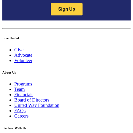
Live United
Give
Advocate
Volunteer
About Us
Programs
Team
Financials
Board of Directors
United Way Foundation
FAQs
Careers
Partner With Us