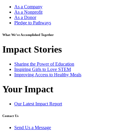
As a Company
As a Nonprofit
As a Donor
Pledge to Pathways
What We've Accomplished Together
Impact Stories
Sharing the Power of Education
Inspiring Girls to Love STEM
Improving Access to Healthy Meals
Your Impact
Our Latest Impact Report
Contact Us
Send Us a Message