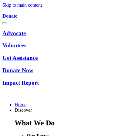
Skip to main content
Donate
Advocate
Volunteer
Get Assistance
Donate Now
Impact Report
Home
Discover
What We Do
Our Focus