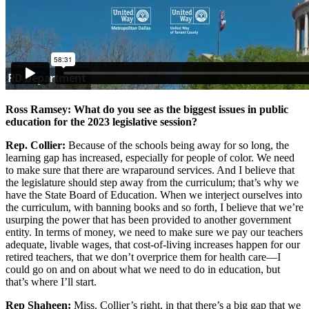
Ross Ramsey: What do you see as the biggest issues in public
education for the 2023 legislative session?
Rep. Collier:
Because of the schools being away for so long, the
learning gap has increased, especially for people of color. We need
to make sure that there are wraparound services. And I believe that
the legislature should step away from the curriculum; that’s why we
have the State Board of Education. When we interject ourselves into
the curriculum, with banning books and so forth, I believe that we’re
usurping the power that has been provided to another government
entity. In terms of money, we need to make sure we pay our teachers
adequate, livable wages, that cost-of-living increases happen for our
retired teachers, that we don’t overprice them for health care—I
could go on and on about what we need to do in education, but
that’s where I’ll start.
Rep Shaheen:
Miss. Collier’s right, in that there’s a big gap that we