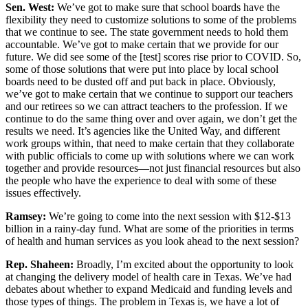
Sen. West:
We’ve got to make sure that school boards have the
flexibility they need to customize solutions to some of the problems
that we continue to see. The state government needs to hold them
accountable. We’ve got to make certain that we provide for our
future. We did see some of the [test] scores rise prior to COVID. So,
some of those solutions that were put into place by local school
boards need to be dusted off and put back in place. Obviously,
we’ve got to make certain that we continue to support our teachers
and our retirees so we can attract teachers to the profession. If we
continue to do the same thing over and over again, we don’t get the
results we need. It’s agencies like the United Way, and different
work groups within, that need to make certain that they collaborate
with public officials to come up with solutions where we can work
together and provide resources—not just financial resources but also
the people who have the experience to deal with some of these
issues effectively.
Ramsey:
We’re going to come into the next session with $12-$13
billion in a rainy-day fund. What are some of the priorities in terms
of health and human services as you look ahead to the next session?
Rep. Shaheen:
Broadly, I’m excited about the opportunity to look
at changing the delivery model of health care in Texas. We’ve had
debates about whether to expand Medicaid and funding levels and
those types of things. The problem in Texas is, we have a lot of