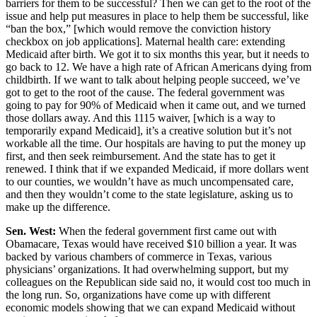
barriers for them to be successful? Then we can get to the root of the
issue and help put measures in place to help them be successful, like
“ban the box,” [which would remove the conviction history
checkbox on job applications]. Maternal health care: extending
Medicaid after birth. We got it to six months this year, but it needs to
go back to 12. We have a high rate of African Americans dying from
childbirth. If we want to talk about helping people succeed, we’ve
got to get to the root of the cause. The federal government was
going to pay for 90% of Medicaid when it came out, and we turned
those dollars away. And this 1115 waiver, [which is a way to
temporarily expand Medicaid], it’s a creative solution but it’s not
workable all the time. Our hospitals are having to put the money up
first, and then seek reimbursement. And the state has to get it
renewed. I think that if we expanded Medicaid, if more dollars went
to our counties, we wouldn’t have as much uncompensated care,
and then they wouldn’t come to the state legislature, asking us to
make up the difference.
Sen. West:
When the federal government first came out with
Obamacare, Texas would have received $10 billion a year. It was
backed by various chambers of commerce in Texas, various
physicians’ organizations. It had overwhelming support, but my
colleagues on the Republican side said no, it would cost too much in
the long run. So, organizations have come up with different
economic models showing that we can expand Medicaid without