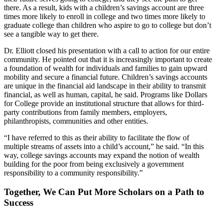
there. As a result, kids with a children’s savings account are three
times more likely to enroll in college and two times more likely to
graduate college than children who aspire to go to college but don’t
see a tangible way to get there.
Dr. Elliott closed his presentation with a call to action for our entire
community. He pointed out that it is increasingly important to create
a foundation of wealth for individuals and families to gain upward
mobility and secure a financial future. Children’s savings accounts
are unique in the financial aid landscape in their ability to transmit
financial, as well as human, capital, he said. Programs like Dollars
for College provide an institutional structure that allows for third-
party contributions from family members, employers,
philanthropists, communities and other entities.
“I have referred to this as their ability to facilitate the flow of
multiple streams of assets into a child’s account,” he said. “In this
way, college savings accounts may expand the notion of wealth
building for the poor from being exclusively a government
responsibility to a community responsibility.”
Together, We Can Put More Scholars on a Path to
Success