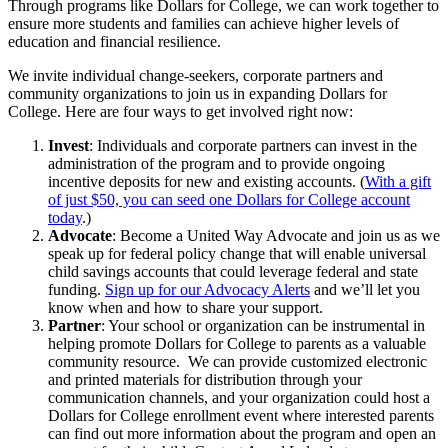
Through programs like Dollars for College, we can work together to
ensure more students and families can achieve higher levels of
education and financial resilience.
We invite individual change-seekers, corporate partners and
community organizations to join us in expanding Dollars for
College. Here are four ways to get involved right now:
Invest
: Individuals and corporate partners can invest in the
administration of the program and to provide ongoing
incentive deposits for new and existing accounts. (
With a gift
of just $50, you can seed one Dollars for College account
today
.)
Advocate
: Become a United Way Advocate and join us as we
speak up for federal policy change that will enable universal
child savings accounts that could leverage federal and state
funding.
Sign up for our Advocacy Alerts
and we’ll let you
know when and how to share your support.
Partner
:
Your school or organization can be instrumental in
helping promote Dollars for College to parents as a valuable
community resource. We can provide customized electronic
and printed materials for distribution through your
communication channels, and your organization could host a
Dollars for College enrollment event where interested parents
can find out more information about the program and open an