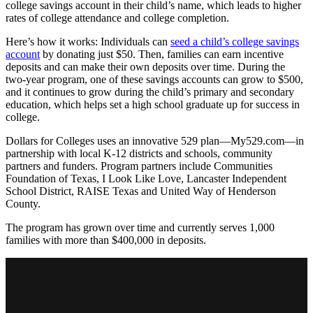
college savings account in their child’s name, which leads to higher
rates of college attendance and college completion.
Here’s how it works: Individuals can
seed a child’s college savings
account
by donating just $50. Then, families can earn incentive
deposits and can make their own deposits over time. During the
two-year program, one of these savings accounts can grow to $500,
and it continues to grow during the child’s primary and secondary
education, which helps set a high school graduate up for success in
college.
Dollars for Colleges uses an innovative 529 plan—My529.com—in
partnership with local K-12 districts and schools, community
partners and funders. Program partners include Communities
Foundation of Texas, I Look Like Love, Lancaster Independent
School District, RAISE Texas and United Way of Henderson
County.
The program has grown over time and currently serves 1,000
families with more than $400,000 in deposits.