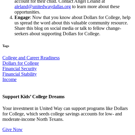
account for their child. Contact Angel Leland at
aleland@unitedwaydallas.org
to learn more about these
opportunities.
Engage
: Now that you know about Dollars for College, help
us spread the word about this valuable community resource.
Share this blog on social media or talk to fellow change-
seekers about supporting Dollars for College.
Tags
College and Career Readiness
Dollars for College
Financial Security
Financial Stability
Income
Support Kids’ College Dreams
Your investment in United Way can support programs like Dollars
for College, which seeds college savings accounts for low- and
moderate-income North Texans.
Give Now