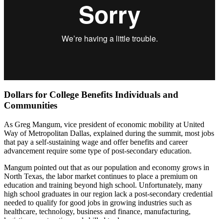
Dollars for College Benefits Individuals and
Communities
As Greg Mangum, vice president of economic mobility at United
Way of Metropolitan Dallas, explained during the summit, most jobs
that pay a self-sustaining wage and offer benefits and career
advancement require some type of post-secondary education.
Mangum pointed out that as our population and economy grows in
North Texas, the labor market continues to place a premium on
education and training beyond high school. Unfortunately, many
high school graduates in our region lack a post-secondary credential
needed to qualify for good jobs in growing industries such as
healthcare, technology, business and finance, manufacturing,