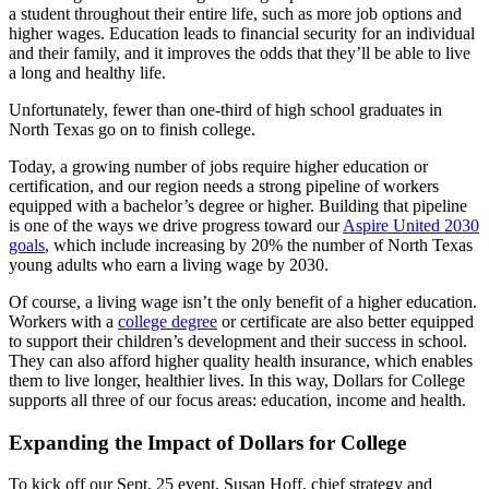
a student throughout their entire life, such as more job options and
higher wages. Education leads to financial security for an individual
and their family, and it improves the odds that they’ll be able to live
a long and healthy life.
Unfortunately,
fewer than one-third of high school graduates in
North Texas go on to finish college.
Today, a growing number of jobs require higher education or
certification, and our region needs a strong pipeline of workers
equipped with a bachelor’s degree or higher. Building that pipeline
is one of the ways we drive progress toward our
Aspire United 2030
goals
, which include
increasing by 20% the number of North Texas
young adults who earn a living wage by 2030.
Of course, a living wage isn’t the only benefit of a higher education.
Workers with a
college degree
or certificate are also better equipped
to support their children’s development and their success in school.
They can also afford higher quality health insurance, which enables
them to live longer, healthier lives. In this way, Dollars for College
supports all three of our focus areas: education, income and health.
Expanding the Impact of Dollars for College
To kick off our Sept. 25 event,
Susan Hoff, chief strategy and