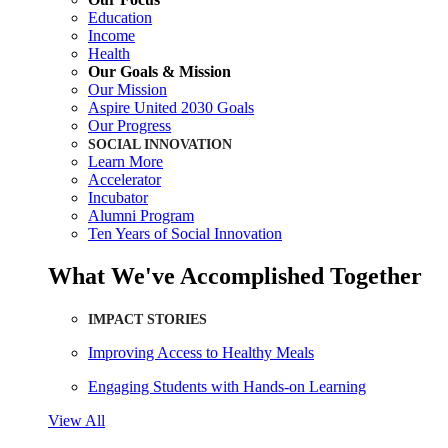
Education
Income
Health
Our Goals & Mission
Our Mission
Aspire United 2030 Goals
Our Progress
SOCIAL INNOVATION
Learn More
Accelerator
Incubator
Alumni Program
Ten Years of Social Innovation
What We've Accomplished Together
IMPACT STORIES
Improving Access to Healthy Meals
Engaging Students with Hands-on Learning
View All