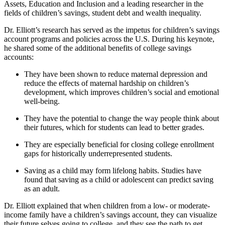
Assets, Education and Inclusion and a leading researcher in the
fields of children’s savings, student debt and wealth inequality.
Dr. Elliott’s research has served as the impetus for children’s savings
account programs and policies across the U.S. During his keynote,
he shared some of the additional benefits of college savings
accounts:
They have been shown to reduce maternal depression and
reduce the effects of maternal hardship on children’s
development, which improves children’s social and emotional
well-being.
They have the potential to change the way people think about
their futures, which for students can lead to better grades.
They are especially beneficial for closing college enrollment
gaps for historically underrepresented students.
Saving as a child may form lifelong habits. Studies have
found that s
aving as a child or adolescent can predict saving
as an adult.
Dr. Elliott explained that when children from a low- or moderate-
income family have a children’s savings account, they can visualize
their future selves going to college, and they see the path to get