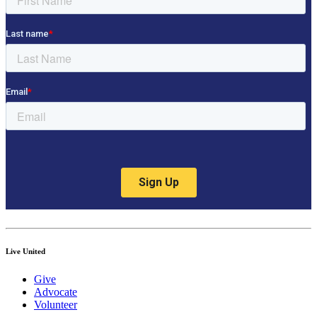
Live United
Give
Advocate
Volunteer