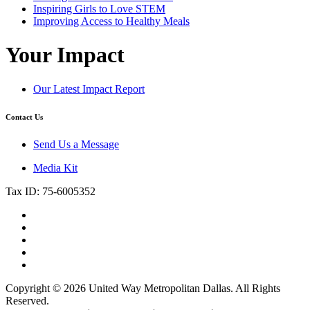
Inspiring Girls to Love STEM
Improving Access to Healthy Meals
Your Impact
Our Latest Impact Report
Contact Us
Send Us a Message
Media Kit
Tax ID: 75-6005352
Copyright © 2026 United Way Metropolitan Dallas. All Rights
Reserved.