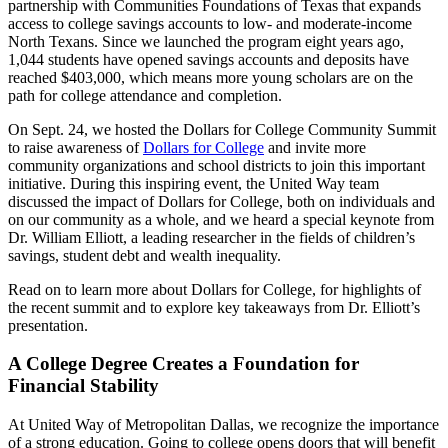
partnership with Communities Foundations of Texas that expands
access to college savings accounts to low- and moderate-income
North Texans. Since we launched the program eight years ago,
1,044 students have opened savings accounts and deposits have
reached $403,000, which means more young scholars are on the
path for college attendance and completion.
On Sept. 24, we hosted the Dollars for College Community Summit
to raise awareness of
Dollars for College
and invite more
community organizations and school districts to join this important
initiative. During this inspiring event, the United Way team
discussed the impact of Dollars for College, both on individuals and
on our community as a whole, and we heard a special keynote from
Dr. William Elliott, a leading researcher in the fields of children’s
savings, student debt and wealth inequality.
Read on to learn more about Dollars for College, for highlights of
the recent summit and to explore key takeaways from Dr. Elliott’s
presentation.
A College Degree Creates a Foundation for
Financial Stability
At United Way of Metropolitan Dallas, we recognize the importance
of a strong education. Going to college opens doors that will benefit