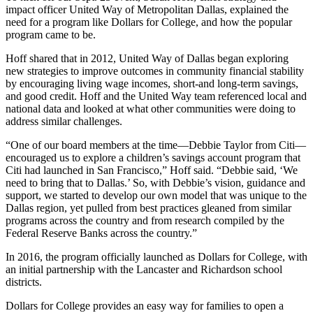
impact officer United Way of Metropolitan Dallas, explained the
need for a program like Dollars for College, and how the popular
program came to be.
Hoff shared that in 2012, United Way of Dallas began exploring
new strategies to improve outcomes in community financial stability
by encouraging living wage incomes, short-and long-term savings,
and good credit. Hoff and the United Way team referenced local and
national data and looked at what other communities were doing to
address similar challenges.
“One of our board members at the time—Debbie Taylor from Citi—
encouraged us to explore a children’s savings account program that
Citi had launched in San Francisco,” Hoff said. “Debbie said, ‘We
need to bring that to Dallas.’ So, with Debbie’s vision, guidance and
support, we started to develop our own model that was unique to the
Dallas region, yet pulled from best practices gleaned from similar
programs across the country and from research compiled by the
Federal Reserve Banks across the country.”
In 2016, the program officially launched as Dollars for College, with
an initial partnership with the Lancaster and Richardson school
districts.
Dollars for College provides an easy way for families to open a