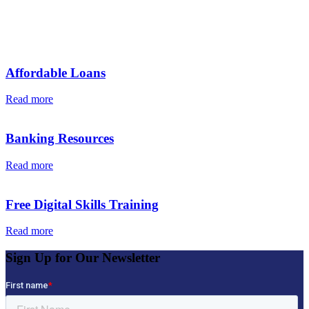
Additional News & Articles
Affordable Loans
Read more
Banking Resources
Read more
Free Digital Skills Training
Read more
Sign Up for Our Newsletter