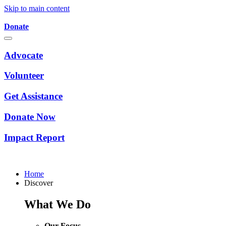
Skip to main content
Donate
Advocate
Volunteer
Get Assistance
Donate Now
Impact Report
Home
Discover
What We Do
Our Focus