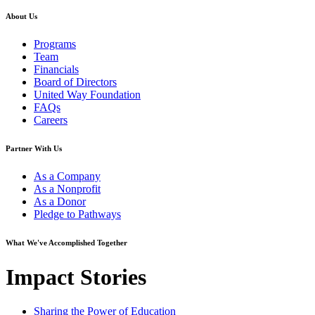
About Us
Programs
Team
Financials
Board of Directors
United Way Foundation
FAQs
Careers
Partner With Us
As a Company
As a Nonprofit
As a Donor
Pledge to Pathways
What We've Accomplished Together
Impact Stories
Sharing the Power of Education