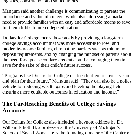
logistics, construction and skilled trades.
Mangum said another challenge is communicating to parents the
importance and value of college, while also addressing a market
need to provide families with an easy and affordable means to save
for their child’s future college education.
Dollars for College meets those goals by providing a long-term
college savings account that was more accessible to low- and
moderate-income families, eliminating barriers such as minimum
deposit requirements, and by changing the mindset of parents about
the need for a postsecondary credential and encouraging them to
save for the sake of their child’s future success.
“Programs like Dollars for College enable children to have a vision
and plan for their future,” Mangum said. “They can also be a policy
vehicle for reducing wealth gaps and leveling the playing field—
ensuring more equitable outcomes in education and income.”
The Far-Reaching Benefits of College Savings
Accounts
Our Dollars for College also included a keynote address by Dr.
William Elliott III, a professor at the University of Michigan’s
School of Social Work. He is the founding director of the Center on