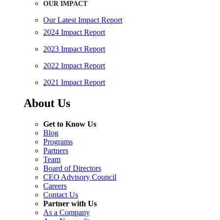
OUR IMPACT
Our Latest Impact Report
2024 Impact Report
2023 Impact Report
2022 Impact Report
2021 Impact Report
About Us
Get to Know Us
Blog
Programs
Partners
Team
Board of Directors
CEO Advisory Council
Careers
Contact Us
Partner with Us
As a Company