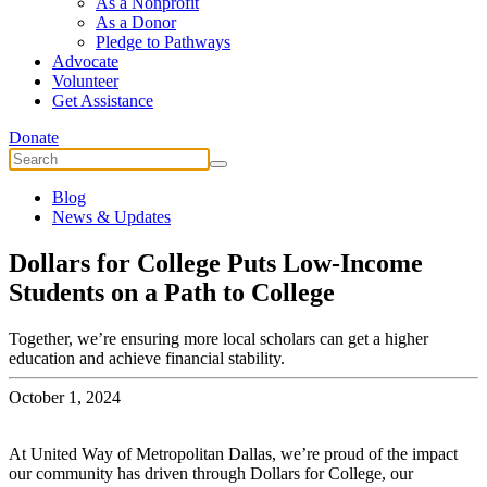
As a Nonprofit
As a Donor
Pledge to Pathways
Advocate
Volunteer
Get Assistance
Donate
Blog
News & Updates
Dollars for College Puts Low-Income
Students on a Path to College
Together, we’re ensuring more local scholars can get a higher
education and achieve financial stability.
October 1, 2024
At United Way of Metropolitan Dallas, we’re proud of the impact
our community has driven through Dollars for College, our