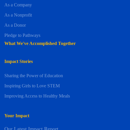
As a Company
As a Nonprofit
As a Donor
Pledge to Pathways
What We've Accomplished Together
Impact Stories
Sharing the Power of Education
Inspiring Girls to Love STEM
Improving Access to Healthy Meals
Your Impact
Our Latest Impact Report