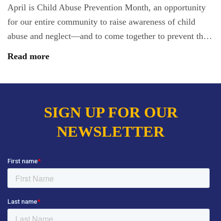
April is Child Abuse Prevention Month, an opportunity
for our entire community to raise awareness of child
abuse and neglect—and to come together to prevent th…
Read more
SIGN UP FOR OUR
NEWSLETTER