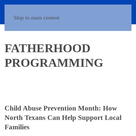
Donate
Skip to main content
FATHERHOOD
PROGRAMMING
Child Abuse Prevention Month: How
North Texans Can Help Support Local
Families