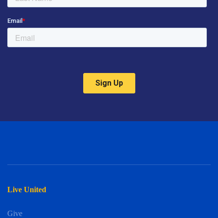
Live United
Give