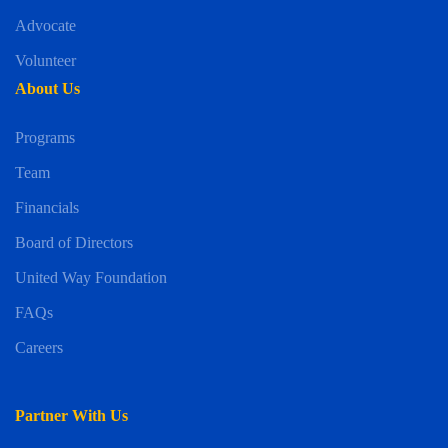
Advocate
Volunteer
About Us
Programs
Team
Financials
Board of Directors
United Way Foundation
FAQs
Careers
Partner With Us