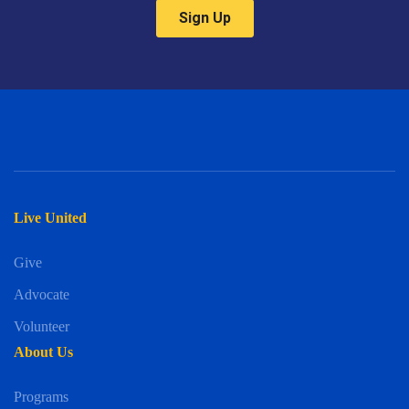
Live United
Give
Advocate
Volunteer
About Us
Programs