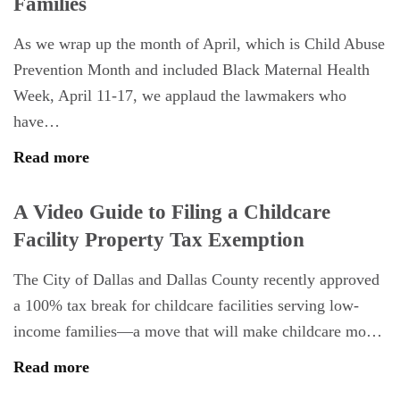
Families
As we wrap up the month of April, which is Child Abuse
Prevention Month and included Black Maternal Health
Week, April 11-17, we applaud the lawmakers who
have…
Read more
A Video Guide to Filing a Childcare
Facility Property Tax Exemption
The City of Dallas and Dallas County recently approved
a 100% tax break for childcare facilities serving low-
income families—a move that will make childcare mo…
Read more