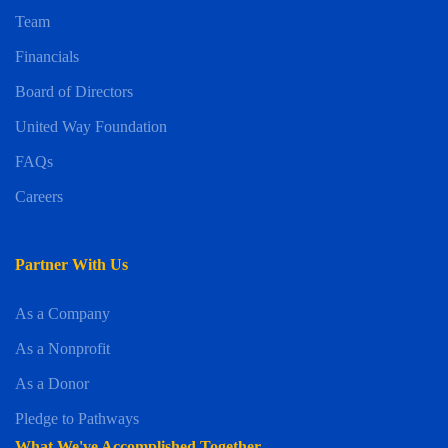
Team
Financials
Board of Directors
United Way Foundation
FAQs
Careers
Partner With Us
As a Company
As a Nonprofit
As a Donor
Pledge to Pathways
What We've Accomplished Together