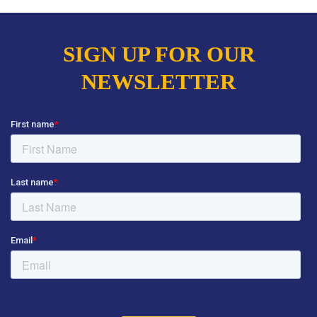
SIGN UP FOR OUR
NEWSLETTER