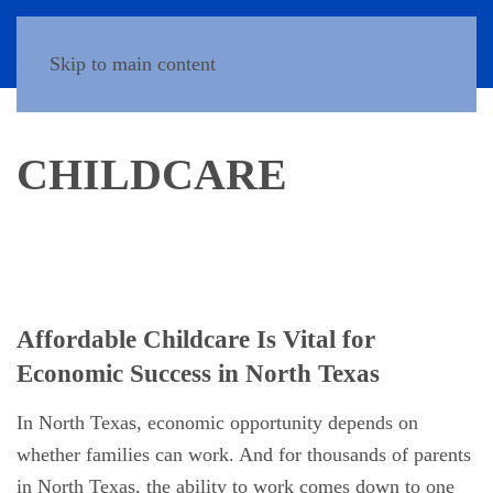
Donate
Skip to main content
CHILDCARE
Affordable Childcare Is Vital for
Economic Success in North Texas
In North Texas, economic opportunity depends on
whether families can work. And for thousands of parents
in North Texas, the ability to work comes down to one