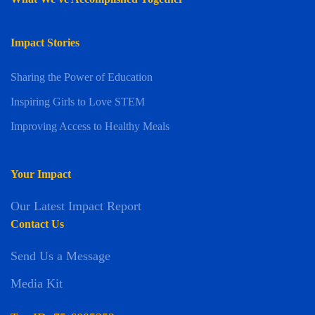
Impact Stories
Sharing the Power of Education
Inspiring Girls to Love STEM
Improving Access to Healthy Meals
Your Impact
Our Latest Impact Report
Contact Us
Send Us a Message
Media Kit