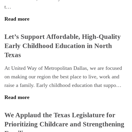
t…
Read more
Let’s Support Affordable, High-Quality
Early Childhood Education in North
Texas
At United Way of Metropolitan Dallas, we are focused
on making our region the best place to live, work and
raise a family. Early childhood education that suppo…
Read more
We Applaud the Texas Legislature for
Prioritizing Childcare and Strengthening