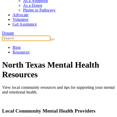
As a Nonprofit
As a Donor
Pledge to Pathways
Advocate
Volunteer
Get Assistance
Donate
Blog
Resources
North Texas Mental Health
Resources
View local community resources and tips for supporting your mental
and emotional health.
Local Community Mental Health Providers