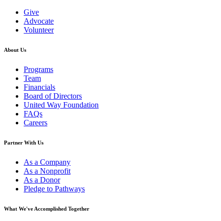
Give
Advocate
Volunteer
About Us
Programs
Team
Financials
Board of Directors
United Way Foundation
FAQs
Careers
Partner With Us
As a Company
As a Nonprofit
As a Donor
Pledge to Pathways
What We've Accomplished Together