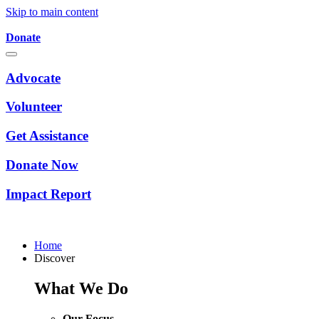
Skip to main content
Donate
Advocate
Volunteer
Get Assistance
Donate Now
Impact Report
Home
Discover
What We Do
Our Focus