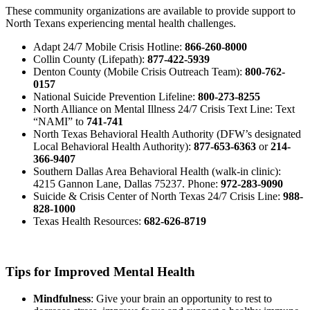
These community organizations are available to provide support to
North Texans experiencing mental health challenges.
Adapt 24/7 Mobile Crisis Hotline:
866-260-8000
Collin County (Lifepath):
877-422-5939
Denton County (Mobile Crisis Outreach Team):
800-762-
0157
National Suicide Prevention Lifeline:
800-273-8255
North Alliance on Mental Illness 24/7 Crisis Text Line: Text
“NAMI” to
741-741
North Texas Behavioral Health Authority (DFW’s designated
Local Behavioral Health Authority):
877-653-6363
or
214-
366-9407
Southern Dallas Area Behavioral Health (walk-in clinic):
4215 Gannon Lane, Dallas 75237. Phone:
972-283-9090
Suicide & Crisis Center of North Texas 24/7 Crisis Line:
988-
828-1000
Texas Health Resources:
682-626-8719
Tips for Improved Mental Health
Mindfulness
: Give your brain an opportunity to rest to