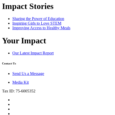
Impact Stories
Sharing the Power of Education
Inspiring Girls to Love STEM
Improving Access to Healthy Meals
Your Impact
Our Latest Impact Report
Contact Us
Send Us a Message
Media Kit
Tax ID: 75-6005352