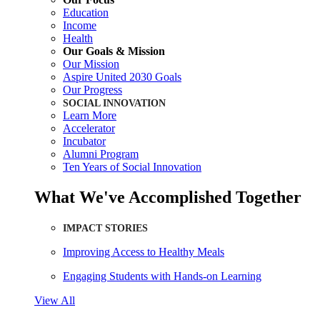
Education
Income
Health
Our Goals & Mission
Our Mission
Aspire United 2030 Goals
Our Progress
SOCIAL INNOVATION
Learn More
Accelerator
Incubator
Alumni Program
Ten Years of Social Innovation
What We've Accomplished Together
IMPACT STORIES
Improving Access to Healthy Meals
Engaging Students with Hands-on Learning
View All