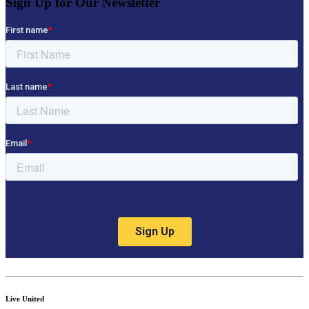
Sign Up for Our Newsletter
Live United