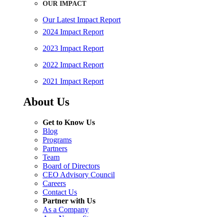
OUR IMPACT
Our Latest Impact Report
2024 Impact Report
2023 Impact Report
2022 Impact Report
2021 Impact Report
About Us
Get to Know Us
Blog
Programs
Partners
Team
Board of Directors
CEO Advisory Council
Careers
Contact Us
Partner with Us
As a Company