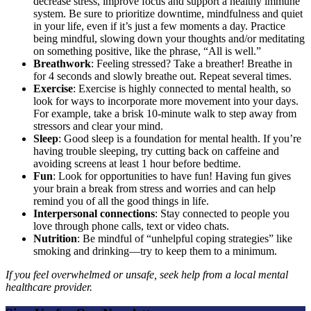
decrease stress, improve focus and support a healthy immune
system. Be sure to prioritize downtime, mindfulness and quiet
in your life, even if it’s just a few moments a day. Practice
being mindful, slowing down your thoughts and/or meditating
on something positive, like the phrase, “All is well.”
Breathwork
: Feeling stressed? Take a breather! Breathe in
for 4 seconds and slowly breathe out. Repeat several times.
Exercise
: Exercise is highly connected to mental health, so
look for ways to incorporate more movement into your days.
For example, take a brisk 10-minute walk to step away from
stressors and clear your mind.
Sleep
: Good sleep is a foundation for mental health. If you’re
having trouble sleeping, try cutting back on caffeine and
avoiding screens at least 1 hour before bedtime.
Fun
: Look for opportunities to have fun! Having fun gives
your brain a break from stress and worries and can help
remind you of all the good things in life.
Interpersonal connections
: Stay connected to people you
love through phone calls, text or video chats.
Nutrition
: Be mindful of “unhelpful coping strategies” like
smoking and drinking—try to keep them to a minimum.
If you feel overwhelmed or unsafe, seek help from a local mental
healthcare provider.