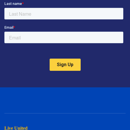
Live United