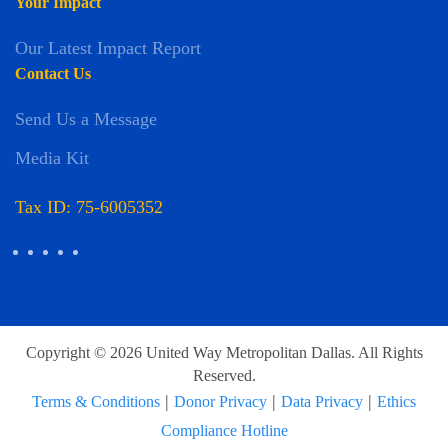
Your Impact
Our Latest Impact Report
Contact Us
Send Us a Message
Media Kit
Tax ID: 75-6005352
Copyright © 2026 United Way Metropolitan Dallas. All Rights
Reserved.
|
|
|
Terms & Conditions
Donor Privacy
Data Privacy
Ethics
Compliance Hotline