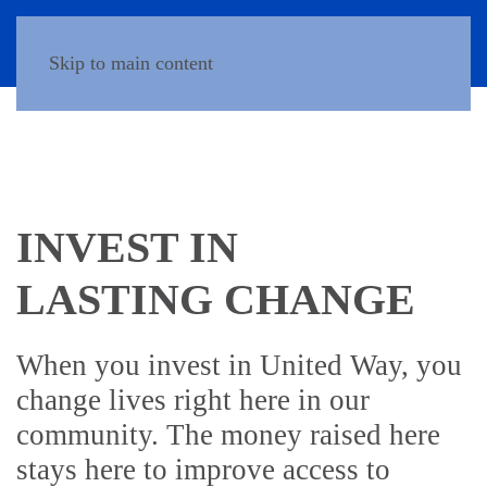
Donate
Skip to main content
INVEST IN
LASTING CHANGE
When you invest in United Way, you
change lives right here in our
community. The money raised here
stays here to improve access to