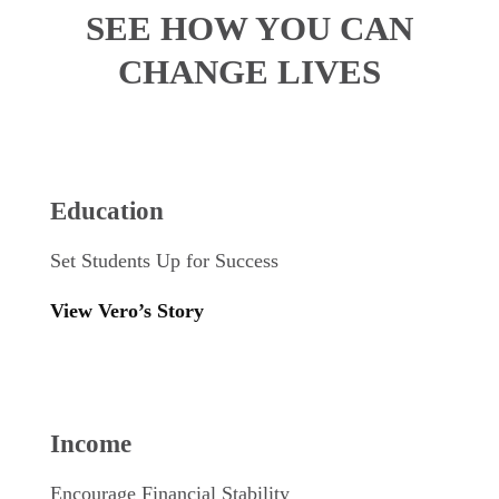
SEE HOW YOU CAN
CHANGE LIVES
Education
Set Students Up for Success
View Vero’s Story
Income
Encourage Financial Stability