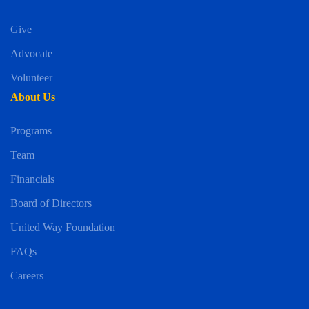
Give
Advocate
Volunteer
About Us
Programs
Team
Financials
Board of Directors
United Way Foundation
FAQs
Careers