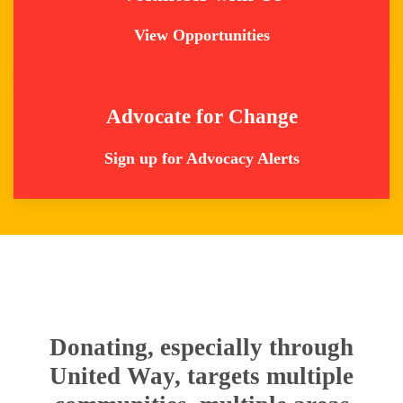
View Opportunities
Advocate for Change
Sign up for Advocacy Alerts
Donating, especially through
United Way, targets multiple