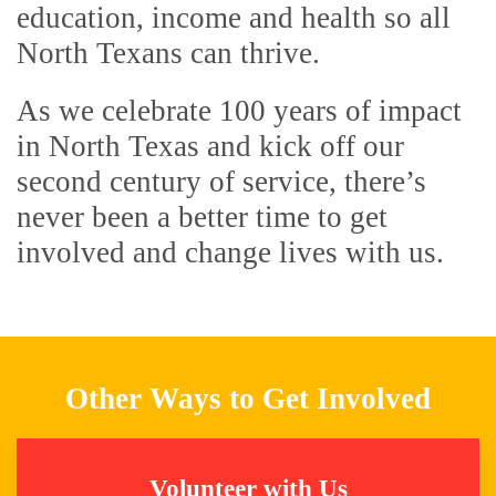
education, income and health so all
North Texans can thrive.
As we celebrate 100 years of impact
in North Texas and kick off our
second century of service, there’s
never been a better time to get
involved and change lives with us.
Other Ways to Get Involved
Volunteer with Us