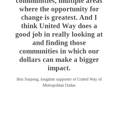
communities, multiple areas
where the opportunity for
change is greatest. And I
think United Way does a
good job in really looking at
and finding those
communities in which our
dollars can make a bigger
impact.
Ben Sarpong, longtime supporter of United Way of
Metropolitan Dallas