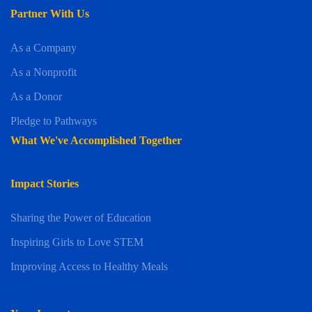
Partner With Us
As a Company
As a Nonprofit
As a Donor
Pledge to Pathways
What We've Accomplished Together
Impact Stories
Sharing the Power of Education
Inspiring Girls to Love STEM
Improving Access to Healthy Meals