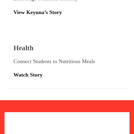
View Keyuna’s Story
Health
Connect Students to Nutritious Meals
Watch Story