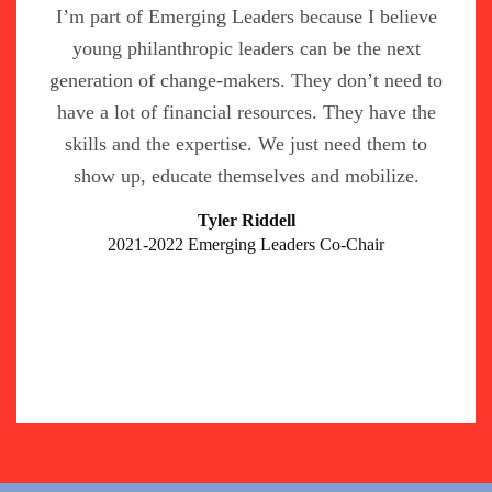
I’m part of Emerging Leaders because I believe
young philanthropic leaders can be the next
generation of change-makers. They don’t need to
have a lot of financial resources. They have the
skills and the expertise. We just need them to
show up, educate themselves and mobilize.
Tyler Riddell
2021-2022 Emerging Leaders Co-Chair