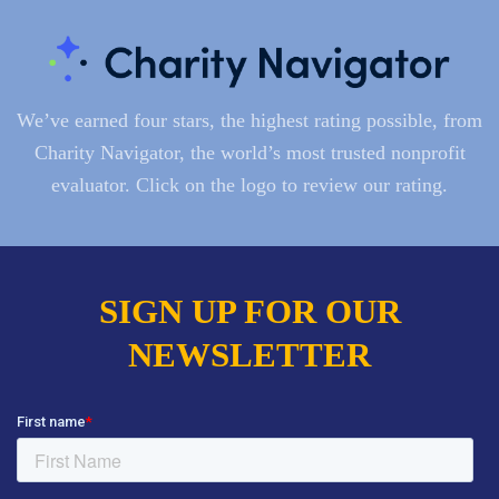
We’ve earned four stars, the highest rating possible, from
Charity Navigator, the world’s most trusted nonprofit
evaluator. Click on the logo to review our rating.
SIGN UP FOR OUR
NEWSLETTER