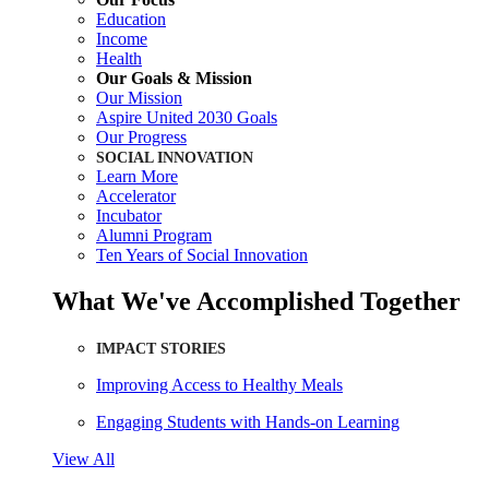
Education
Income
Health
Our Goals & Mission
Our Mission
Aspire United 2030 Goals
Our Progress
SOCIAL INNOVATION
Learn More
Accelerator
Incubator
Alumni Program
Ten Years of Social Innovation
What We've Accomplished Together
IMPACT STORIES
Improving Access to Healthy Meals
Engaging Students with Hands-on Learning
View All