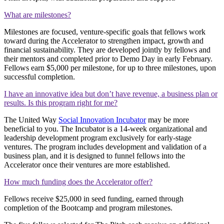
What are milestones?
Milestones are focused, venture-specific goals that fellows work
toward during the Accelerator to strengthen impact, growth and
financial sustainability. They are developed jointly by fellows and
their mentors and completed prior to Demo Day in early February.
Fellows earn $5,000 per milestone, for up to three milestones, upon
successful completion.
I have an innovative idea but don’t have revenue, a business plan or
results. Is this program right for me?
The United Way
Social Innovation Incubator
may be more
beneficial to you. The Incubator is a 14-week organizational and
leadership development program exclusively for early-stage
ventures. The program includes development and validation of a
business plan, and it is designed to funnel fellows into the
Accelerator once their ventures are more established.
How much funding does the Accelerator offer?
Fellows receive $25,000 in seed funding, earned through
completion of the Bootcamp and program milestones.