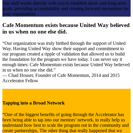
Our staff works directly with you to establish short- and long-term
goals, providing accountability and creating forward momentum for
your organization.
Cafe Momentum exists because United Way believed
in us when no one else did.
“Our organization was truly birthed through the support of United
Way. Having United Way show their support and commitment to
our program created a ripple of validation that allowed us to build
the foundation for the program we have today. I can never say it
enough times: Cafe Momentum exists because United Way believed
in us when no one else did.”
— Chad Houser, Founder of Cafe Momentum, 2014 and 2015
Accelerator Fellow
Tapping into a Broad Network
“One of the biggest benefits of going through the Accelerator has
been being able to tap into our mentors’ network, to really help us
understand how best to scale the program out in the community and
create partnerships. The other thing that really happened that we