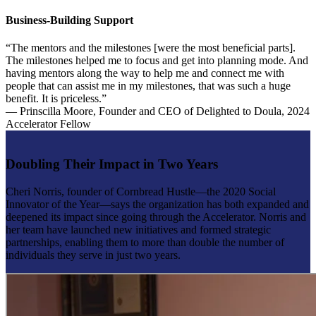
Business-Building Support
“The mentors and the milestones [were the most beneficial parts].
The milestones helped me to focus and get into planning mode. And
having mentors along the way to help me and connect me with
people that can assist me in my milestones, that was such a huge
benefit. It is priceless.”
— Prinscilla Moore, Founder and CEO of Delighted to Doula, 2024
Accelerator Fellow
Doubling Their Impact in Two Years
Cheri Norris, founder of Cornbread Hustle—the 2020 Social
Innovator of the Year—says the organization has both expanded and
deepened its impact since going through the Accelerator. Norris and
her team have launched new initiatives and formed strategic
partnerships, enabling them to more than double the number of
individuals they serve in just two years.