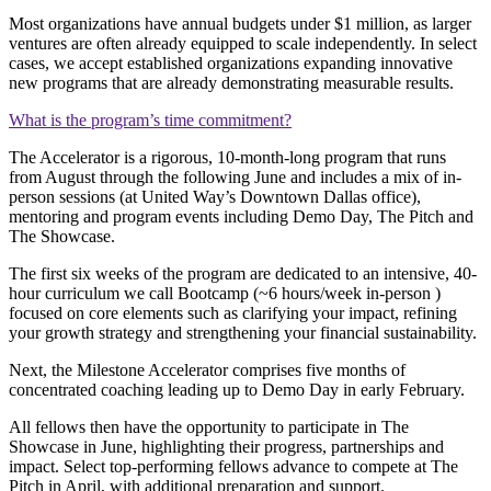
Most organizations have annual budgets under $1 million, as larger
ventures are often already equipped to scale independently. In select
cases, we accept established organizations expanding innovative
new programs that are already demonstrating measurable results.
What is the program’s time commitment?
The Accelerator is a rigorous, 10-month-long program that runs
from August through the following June and includes a mix of in-
person sessions (at United Way’s Downtown Dallas office),
mentoring and program events including Demo Day, The Pitch and
The Showcase.
The first six weeks of the program are dedicated to an intensive, 40-
hour curriculum we call Bootcamp (~6 hours/week in-person )
focused on core elements such as clarifying your impact, refining
your growth strategy and strengthening your financial sustainability.
Next, the Milestone Accelerator comprises five months of
concentrated coaching leading up to Demo Day in early February.
All fellows then have the opportunity to participate in The
Showcase in June, highlighting their progress, partnerships and
impact. Select top-performing fellows advance to compete at The
Pitch in April, with additional preparation and support.