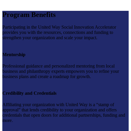
Program Benefits
Participating in the United Way Social Innovation Accelerator
provides you with the resources, connections and funding to
strengthen your organization and scale your impact.
Mentorship
Professional guidance and personalized mentoring from local
business and philanthropy experts empowers you to refine your
business plans and create a roadmap for growth.
Credibility and Credentials
Affiliating your organization with United Way is a “stamp of
approval” that lends credibility to your organization and offers
credentials that open doors for additional partnerships, funding and
more.