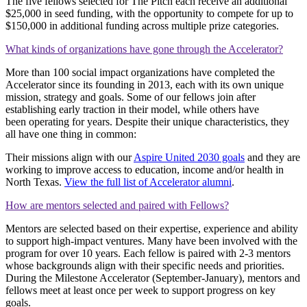
The five fellows selected for The Pitch each receive an additional
$25,000 in seed funding, with the opportunity to compete for up to
$150,000 in additional funding across multiple prize categories.
What kinds of organizations have gone through the Accelerator?
More than 100 social impact organizations have completed the
Accelerator since its founding in 2013, each with its own unique
mission, strategy and goals. Some of our fellows join after
establishing early traction in their model
, while others have
been
operating
for years. Despite their unique characteristics, they
all have one thing in common:
Their missions align with our
Aspire United 2030 goals
and they are
working to improve access to education, income and/or health in
North Texas.
View the full list of Accelerator alumni
.
How are mentors selected and paired with Fellows?
Mentors are selected based on their expertise, experience and ability
to support high-impact ventures. Many have been involved with the
program for over 10 years. Each fellow is paired with 2-3 mentors
whose backgrounds align with their specific needs and priorities.
During the Milestone Accelerator (September-January), mentors and
fellows meet at least once per week to support progress on key
goals.