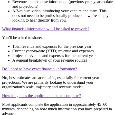
Revenue and expense information (previous year, year-to-date
and projections)
A 3-minute video introducing your venture and team. This
does not need to be professionally produced—we’re simply
looking to hear directly from you.
What financial information will I be asked to provide?
You’ll be asked to share:
Total revenue and expenses for the previous year
Current year-to-date (YTD) revenue and expenses
Projected revenue and expenses for the current year
A general breakdown of your revenue sources
Do I need to have exact financial information?
No, best estimates are acceptable, especially for current year
projections. We are primarily looking to understand your
organization’s scale, trajectory and revenue model.
How long does the application take to complete?
Most applicants complete the application in approximately 45–60
minutes, depending on how much information you have prepared in
advance.