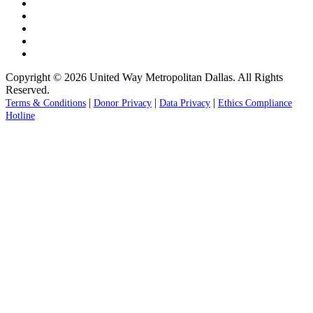
Copyright © 2026 United Way Metropolitan Dallas. All Rights
Reserved.
|
|
|
Terms & Conditions
Donor Privacy
Data Privacy
Ethics Compliance
Hotline