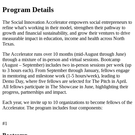
Program Details
The Social Innovation Accelerator empowers social entrepreneurs to
refine what’s working in their model, strengthen their pathway to
growth and financial sustainability, and grow their ventures to drive
measurable impact in education, income and health across North
Texas.
The Accelerator runs over 10 months (mid-August through June)
through a mixture of in-person and virtual sessions. Bootcamp
(August – September) includes two in-person sessions per week (up
to 3 hours each). From September through January, fellows engage
in mentoring and milestone work (1-5 hours/week), leading to
Demo Day, where five fellows are selected for The Pitch in April.
All fellows participate in The Showcase in June, highlighting their
progress, partnerships and impact.
Each year, we invite up to 10 organizations to become fellows of the
Accelerator. The program includes four components:
#1