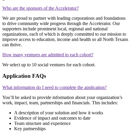
Who are the sponsors of the Accelerator?
We are proud to partner with leading corporations and foundations
to drive community wide progress through the Accelerator. Our
supporters include prominent local, regional and national
organizations, each of which is deeply committed to our mission to
improve access to education, income and health so all North Texans
can thrive.
How many ventures are admitted to each cohort?
We select up to 10 social ventures for each cohort.
Application FAQs
What information do I need to complete the application?
You’ll be asked to provide information about your organization’s
work, impact, team, partnerships and financials. This includes:
A description of your solution and how it works
Evidence of impact and outcomes to date
Team structure and experience
Key partnerships