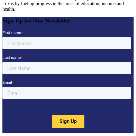
Texas by fueling progress in the areas of education, income and
health.
Sign Up for Our Newsletter