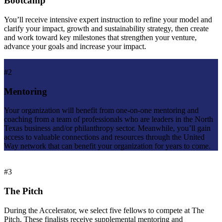
Bootcamp
You’ll receive intensive expert instruction to refine your model and
clarify your impact, growth and sustainability strategy, then create
and work toward key milestones that strengthen your venture,
advance your goals and increase your impact.
#2
Mentoring
Your organization will benefit from one-on-one mentoring and
coaching from a team of professionals who are leaders in the North
Texas business and/or philanthropy sector. Meanwhile, you’ll gain
access to valuable connections and resources through the United
Way network that can benefit your organization for years to come.
#3
The Pitch
During the Accelerator, we select five fellows to compete at The
Pitch. These finalists receive supplemental mentoring and