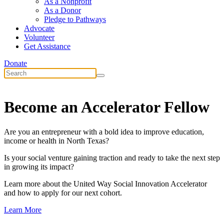
As a Nonprofit
As a Donor
Pledge to Pathways
Advocate
Volunteer
Get Assistance
Donate
Become an Accelerator Fellow
Are you an entrepreneur with a bold idea to improve education,
income or health in North Texas?
Is your social venture gaining traction and ready to take the next step
in growing its impact?
Learn more about the United Way Social Innovation Accelerator
and how to apply for our next cohort.
Learn More