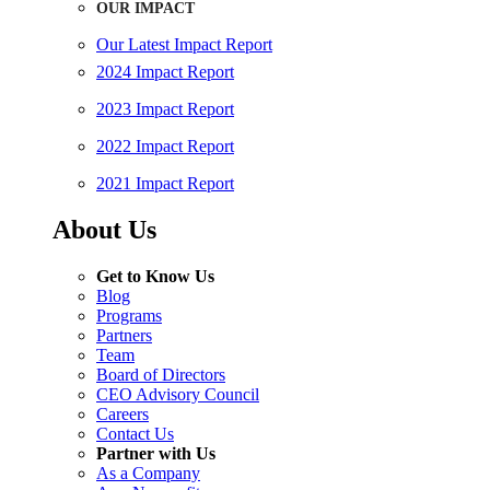
OUR IMPACT
Our Latest Impact Report
2024 Impact Report
2023 Impact Report
2022 Impact Report
2021 Impact Report
About Us
Get to Know Us
Blog
Programs
Partners
Team
Board of Directors
CEO Advisory Council
Careers
Contact Us
Partner with Us
As a Company