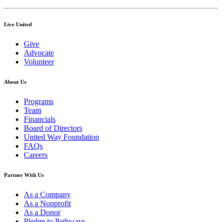
Live United
Give
Advocate
Volunteer
About Us
Programs
Team
Financials
Board of Directors
United Way Foundation
FAQs
Careers
Partner With Us
As a Company
As a Nonprofit
As a Donor
Pledge to Pathways