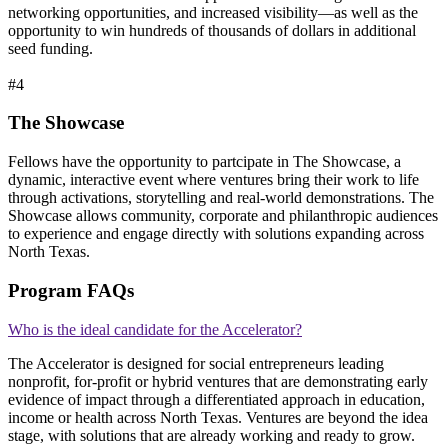
networking opportunities, and increased visibility—as well as the
opportunity to win hundreds of thousands of dollars in additional
seed funding.
#4
The Showcase
Fellows have the opportunity to partcipate in The Showcase, a
dynamic, interactive event where ventures bring their work to life
through activations, storytelling and real-world demonstrations. The
Showcase allows community, corporate and philanthropic audiences
to experience and engage directly with solutions expanding across
North Texas.
Program FAQs
Who is the ideal candidate for the Accelerator?
The Accelerator is designed for social entrepreneurs leading
nonprofit, for-profit or hybrid ventures that are demonstrating early
evidence of impact through a differentiated approach in education,
income or health across North Texas. Ventures are beyond the idea
stage, with solutions that are already working and ready to grow.