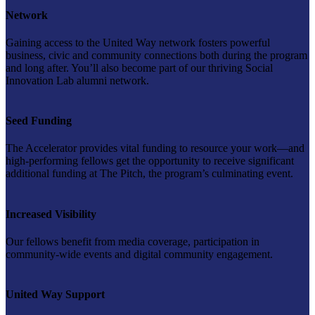
Network
Gaining access to the United Way network fosters powerful
business, civic and community connections both during the program
and long after. You’ll also become part of our thriving Social
Innovation Lab alumni network.
Seed Funding
The Accelerator provides vital funding to resource your work—and
high-performing fellows get the opportunity to receive significant
additional funding at The Pitch, the program’s culminating event.
Increased Visibility
Our fellows benefit from media coverage, participation in
community-wide events and digital community engagement.
United Way Support