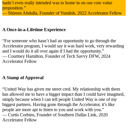
hadn’t even really intended was to home in on our core value
proposition.”
— Shireen Abdulla, Founder of Yumlish, 2022 Accelerator Fellow
A Once-in-a-Lifetime Experience
“For someone who hasn’t had an opportunity to go through the
Accelerator program, I would say it was hard work, very rewarding
and I would do it all over again if I had the opportunity.”
— Courtney Hamilton, Founder of Tech Savvy DFW, 2024
Accelerator Fellow
A Stamp of Approval
“United Way has given me street cred. My relationship with them
has allowed me to have a bigger impact than I could have imagined,
simply because when I can tell people United Way is one of my
biggest partners. Having gone through the Accelerator, it’s like
people are more apt to listen to you and work with you.”
— Curtis Corbins, Founder of Southern Dallas Link, 2020
Accelerator Fellow