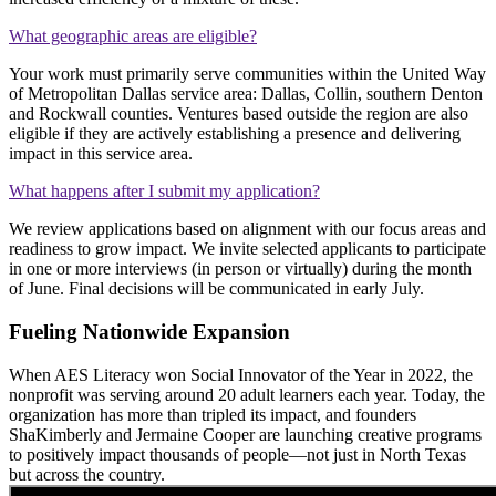
What geographic areas are eligible?
Your work must primarily serve communities within the United Way
of Metropolitan Dallas service area: Dallas, Collin, southern Denton
and Rockwall counties. Ventures based outside the region are also
eligible if they are actively establishing a presence and delivering
impact in this service area.
What happens after I submit my application?
We review applications based on alignment with our focus areas and
readiness to grow impact. We invite selected applicants to participate
in one or more interviews (in person or virtually) during the month
of June. Final decisions will be communicated in early July.
Fueling Nationwide Expansion
When AES Literacy won Social Innovator of the Year in 2022, the
nonprofit was serving around 20 adult learners each year. Today, the
organization has more than tripled its impact, and founders
ShaKimberly and Jermaine Cooper are launching creative programs
to positively impact thousands of people—not just in North Texas
but across the country.