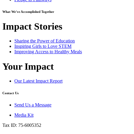
What We've Accomplished Together
Impact Stories
Sharing the Power of Education
Inspiring Girls to Love STEM
Improving Access to Healthy Meals
Your Impact
Our Latest Impact Report
Contact Us
Send Us a Message
Media Kit
Tax ID: 75-6005352