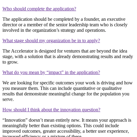
Who should complete the application?
The application should be completed by a founder, an executive
director or a member of the senior leadership team who is closely
involved in the organization’s strategy and operations.
What stage should my organization be in to apply?
The Accelerator is designed for ventures that are beyond the idea
stage, with a solution that is already demonstrating results and ready
to grow.
What do you mean by “impact” in the application?
We are looking for specific outcomes your work is driving and how
you measure them. This can include quantitative or qualitative
results that demonstrate meaningful change for the population you
serve.
How should I think about the innovation question?
“Innovation” doesn’t mean entirely new. It means your approach is
meaningfully better than existing options. This could include
improved outcomes, greater accessibility, a better user experience,
increased efficiency or a mixture of these.