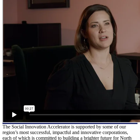
The Social Innovation Accelerator is supported by some of our
region’s most successful, impactful and innovative corporations,
each of which is committed to building a brighter future for North