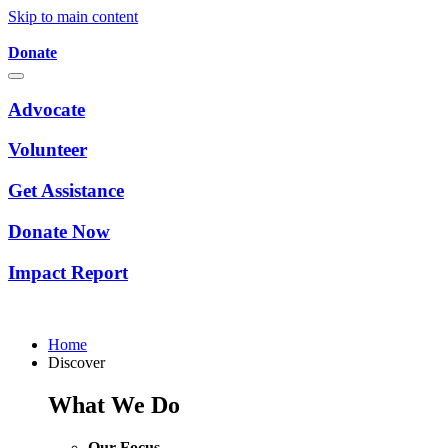
Skip to main content
Donate
Advocate
Volunteer
Get Assistance
Donate Now
Impact Report
Home
Discover
What We Do
Our Focus