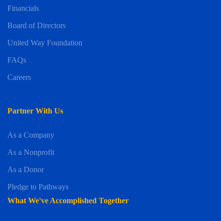
Financials
Board of Directors
United Way Foundation
FAQs
Careers
Partner With Us
As a Company
As a Nonprofit
As a Donor
Pledge to Pathways
What We've Accomplished Together