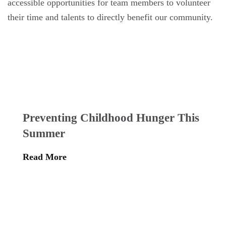
accessible opportunities for team members to volunteer
their time and talents to directly benefit our community.
Preventing Childhood Hunger This
Summer
Read More