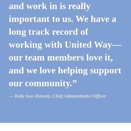
and work in is really
important to us. We have a
long track record of
working with United Way—
our team members love it,
and we love helping support
our community.”
Kelly Ann Doherty, Chief Administrative Officer