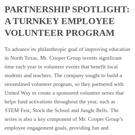
PARTNERSHIP SPOTLIGHT:
A TURNKEY EMPLOYEE
VOLUNTEER PROGRAM
To advance its philanthropic goal of improving education
in North Texas, Mr. Cooper Group invests significant
time each year in volunteer events that benefit local
students and teachers. The company sought to build a
streamlined volunteer program, so they partnered with
United Way to create a sponsored volunteer series that
helps fund activations throughout the year, such as
STEM Fest, Stock the School and Jungle Bells. The
series is also a key component of Mr. Cooper Group’s
employee engagement goals, providing fun and