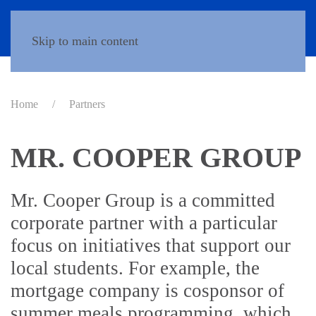
Donate
Skip to main content
Home
Partners
MR. COOPER GROUP
Mr. Cooper Group is a committed
corporate partner with a particular
focus on initiatives that support our
local students. For example, the
mortgage company is cosponsor of
summer meals programming, which