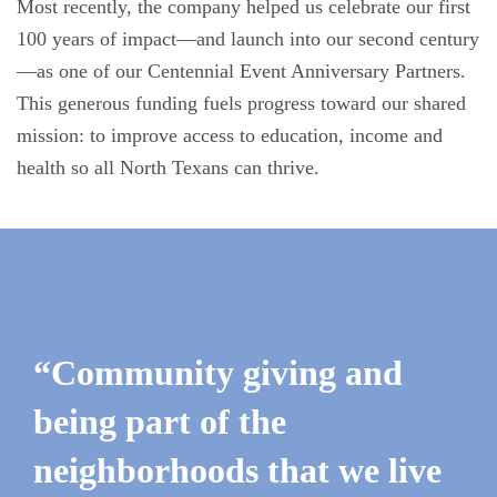
Most recently, the company helped us celebrate our first
100 years of impact—and launch into our second century
—as one of our Centennial Event Anniversary Partners.
This generous funding fuels progress toward our shared
mission: to improve access to education, income and
health so all North Texans can thrive.
“Community giving and
being part of the
neighborhoods that we live