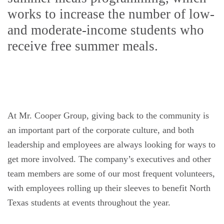
works to increase the number of low-
and moderate-income students who
receive free summer meals.
At Mr. Cooper Group, giving back to the community is
an important part of the corporate culture, and both
leadership and employees are always looking for ways to
get more involved. The company’s executives and other
team members are some of our most frequent volunteers,
with employees rolling up their sleeves to benefit North
Texas students at events throughout the year.