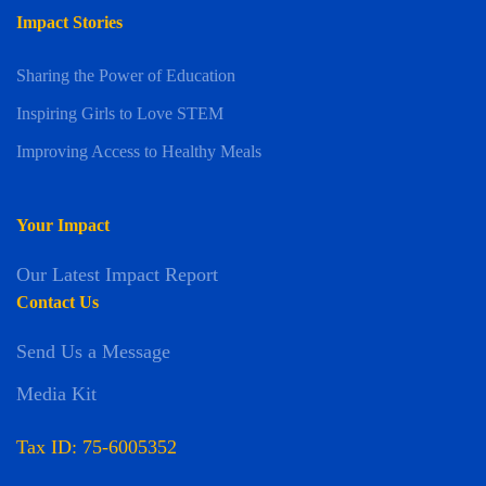
Impact Stories
Sharing the Power of Education
Inspiring Girls to Love STEM
Improving Access to Healthy Meals
Your Impact
Our Latest Impact Report
Contact Us
Send Us a Message
Media Kit
Tax ID: 75-6005352