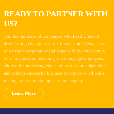
READY TO PARTNER WITH
US?
Join the hundreds of companies who Lead United to
drive lasting change in North Texas. United Way serves
as a trusted corporate social responsibility extension to
your organization, enabling you to engage employees,
address the increasing expectations of your stakeholders
and achieve successful business outcomes — all while
making a measurable impact in our region.
Learn More