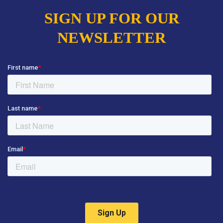
SIGN UP FOR OUR
NEWSLETTER