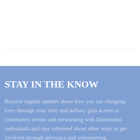
STAY IN THE KNOW
Receive regular updates about how you are changing
lives through your time and dollars, gain access to
community events and networking with likeminded
individuals and stay informed about other ways to get
involved through advocacy and volunteering.