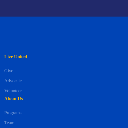
Live United
Give
Advocate
Volunteer
About Us
Programs
Team