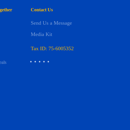
gether
Contact Us
Send Us a Message
Media Kit
Tax ID: 75-6005352
eals