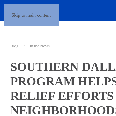
Skip to main content
Blog
In the News
SOUTHERN DALL
PROGRAM HELPS
RELIEF EFFORTS
NEIGHBORHOOD