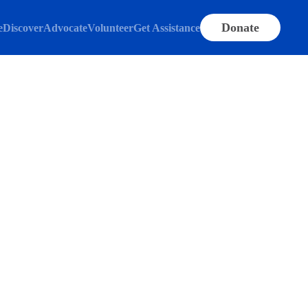
Donate
e
Discover
Advocate
Volunteer
Get Assistance