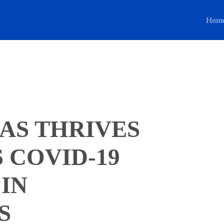
Hom
AS THRIVES
 COVID-19
 IN
S