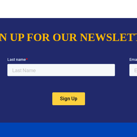
GN UP FOR OUR NEWSLET