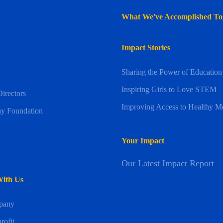
What We've Accomplished To
Impact Stories
Sharing the Power of Education
Inspiring Girls to Love STEM
irectors
Improving Access to Healthy M
y Foundation
Your Impact
Our Latest Impact Report
With Us
pany
rofit