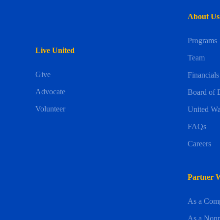
About Us
Programs
Live United
Team
Give
Financials
Advocate
Board of D
Volunteer
United Wa
FAQs
Careers
Partner 
As a Com
As a Nonp