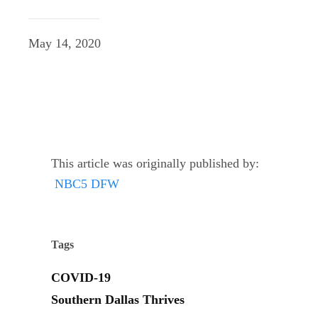
May 14, 2020
This article was originally published by:
NBC5 DFW
Tags
COVID-19
Southern Dallas Thrives