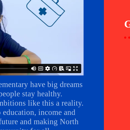
lementary have big dreams
eople stay healthy.
itions like this a reality.
o education, income and
r future and making North