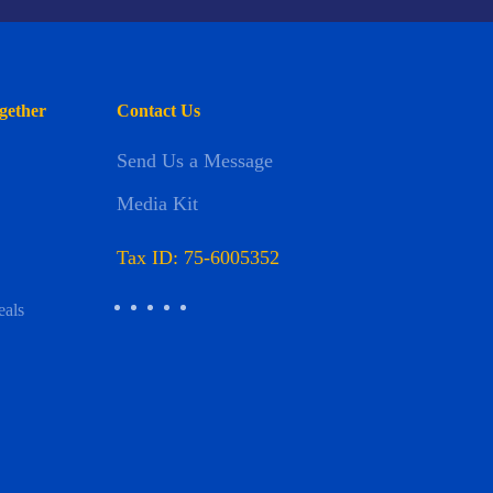
gether
Contact Us
Send Us a Message
Media Kit
Tax ID: 75-6005352
eals