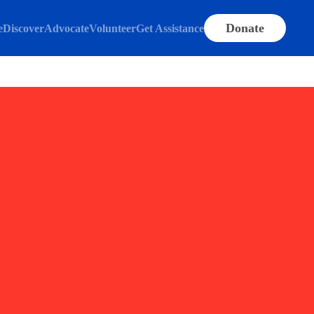
Donate
e
Discover
Advocate
Volunteer
Get Assistance