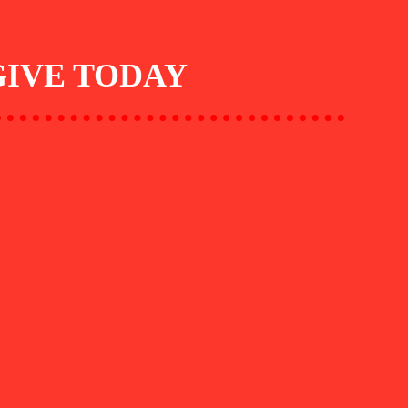
GIVE TODAY