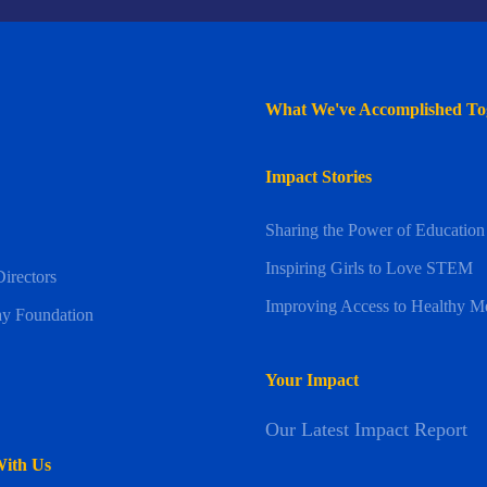
What We've Accomplished To
Impact Stories
Sharing the Power of Education
Inspiring Girls to Love STEM
irectors
Improving Access to Healthy M
y Foundation
Your Impact
Our Latest Impact Report
With Us