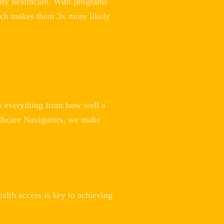
ity healthcare. With programs
hich makes them 3x more likely
ts everything from how well a
ealthcare Navigators, we make
ealth access is key to achieving