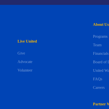
About Us
Programs
Live United
Team
Give
Financials
Advocate
Board of D
Volunteer
United Wa
FAQs
Careers
Partner 