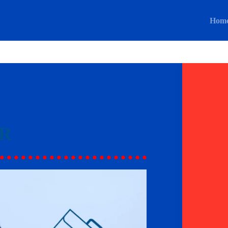
Hom
R