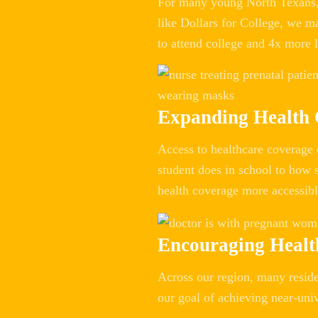
For many young North Texans, 
like Dollars for College, we m
to attend college and 4x more l
Expanding Health
Access to healthcare coverage 
student does in school to how s
health coverage more accessibl
Encouraging Healt
Across our region, many residen
our goal of achieving near-uni