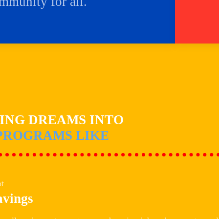
ommunity for all.
NING DREAMS INTO
PROGRAMS LIKE
avings