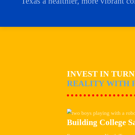
Texas a healthier, more vibrant c
INVEST IN TUR
REALITY WITH 
Building College S