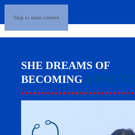
Skip to main content
SHE DREAMS OF
BECOMING
A DOCTO