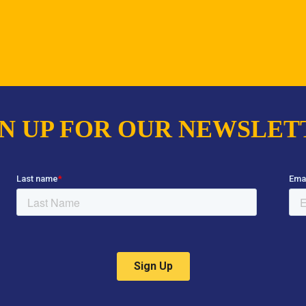
GN UP FOR OUR NEWSLET