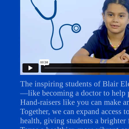
The inspiring students of Blair E
—like becoming a doctor to help p
Hand-raisers like you can make amb
Together, we can expand access t
health, giving students a brighte