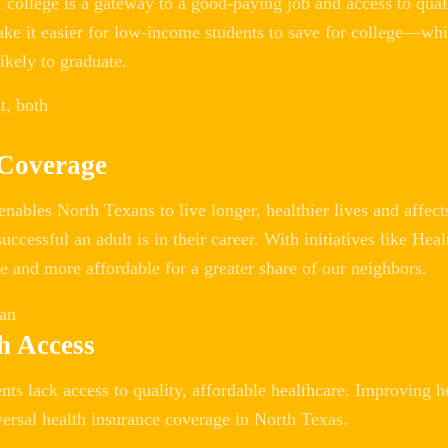
college is a gateway to a good-paying job and access to qual
ake it easier for low-income students to save for college—w
ikely to graduate.
 Coverage
enables North Texans to live longer, healthier lives and affec
uccessful an adult is in their career. With initiatives like H
e and more affordable for a greater share of our neighbors.
h Access
ts lack access to quality, affordable healthcare. Improving h
versal health insurance coverage in North Texas.